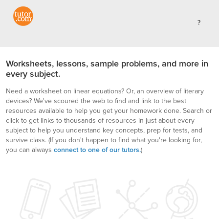
Worksheets, lessons, sample problems, and more in
every subject.
Need a worksheet on linear equations? Or, an overview of literary
devices? We've scoured the web to find and link to the best
resources available to help you get your homework done. Search or
click to get links to thousands of resources in just about every
subject to help you understand key concepts, prep for tests, and
survive class.
(If you don't happen to find what you're looking for,
you can always
connect to one of our tutors.
)