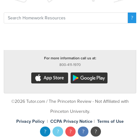
For more information call us at:
800-411-1970
©2026 Tutor.com / The Princeton Review - Not Affiliated with
Princeton University.
Privacy Policy
|
CCPA Privacy Notice
|
Terms of Use