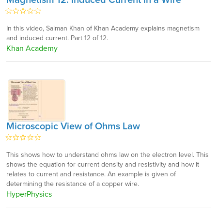
Magnetism 12: Induced Current in a Wire
In this video, Salman Khan of Khan Academy explains magnetism
and induced current. Part 12 of 12.
Khan Academy
Microscopic View of Ohms Law
This shows how to understand ohms law on the electron level. This
shows the equation for current density and resistivity and how it
relates to current and resistance. An example is given of
determining the resistance of a copper wire.
HyperPhysics