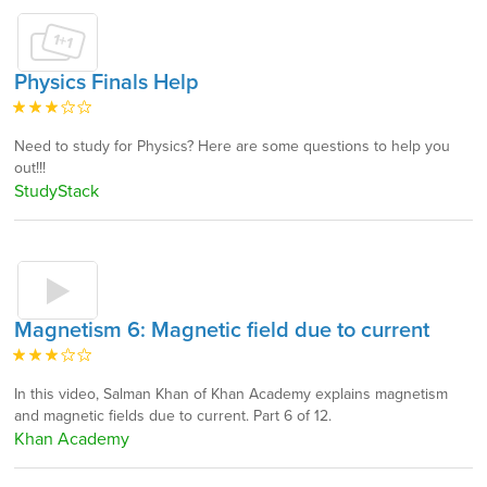
Physics Finals Help
Need to study for Physics? Here are some questions to help you
out!!!
StudyStack
Magnetism 6: Magnetic field due to current
In this video, Salman Khan of Khan Academy explains magnetism
and magnetic fields due to current. Part 6 of 12.
Khan Academy