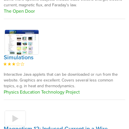
current, magnetic flux, and Faraday's law.
The Open Door
Simulations
Interactive Java applets that can be downloaded or run from the
website. Graphics are excellent. Covers several less common
topics, e.g. in heat and thermodynamics.
Physics Education Technology Project