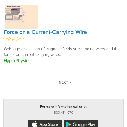
Force on a Current-Carrying Wire
Webpage discussion of magnetic fields surrounding wires and the
forces on current-carrying wires.
HyperPhysics
NEXT >
For more information call us at:
800-411-1970