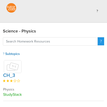
Science - Physics
Subtopics
CH_3
Physics
StudyStack