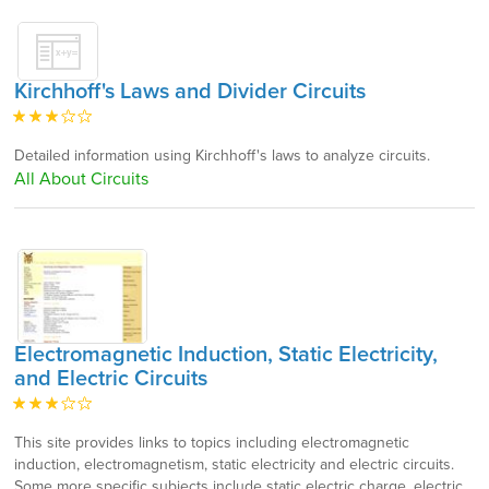
Kirchhoff's Laws and Divider Circuits
Detailed information using Kirchhoff's laws to analyze circuits.
All About Circuits
Electromagnetic Induction, Static Electricity,
and Electric Circuits
This site provides links to topics including electromagnetic
induction, electromagnetism, static electricity and electric circuits.
Some more specific subjects include static electric charge, electric