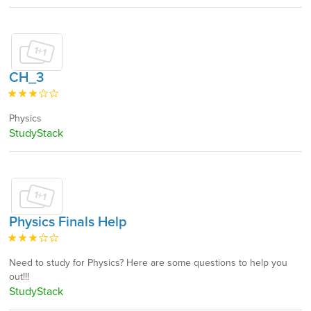
CH_3
Physics
StudyStack
Physics Finals Help
Need to study for Physics? Here are some questions to help you
out!!!
StudyStack