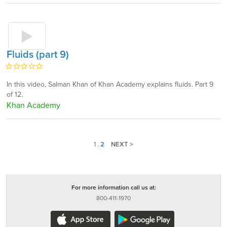
Fluids (part 9)
In this video, Salman Khan of Khan Academy explains fluids. Part 9
of 12.
Khan Academy
1
.
2
NEXT >
For more information call us at:
800-411-1970