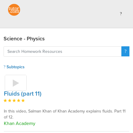
Science - Physics
Subtopics
Fluids (part 11)
In this video, Salman Khan of Khan Academy explains fluids. Part 11
of 12.
Khan Academy