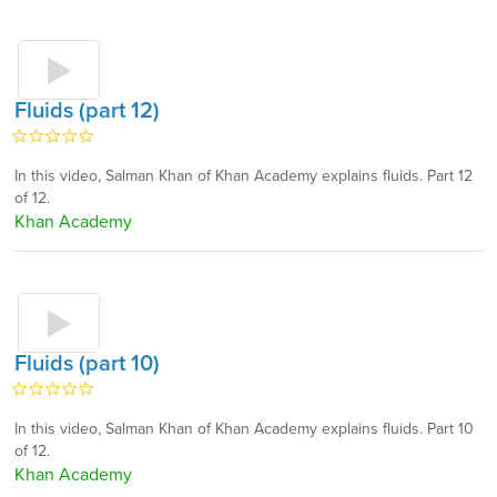
Fluids (part 12)
In this video, Salman Khan of Khan Academy explains fluids. Part 12
of 12.
Khan Academy
Fluids (part 10)
In this video, Salman Khan of Khan Academy explains fluids. Part 10
of 12.
Khan Academy