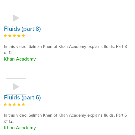
Fluids (part 8)
In this video, Salman Khan of Khan Academy explains fluids. Part 8
of 12.
Khan Academy
Fluids (part 6)
In this video, Salman Khan of Khan Academy explains fluids. Part 6
of 12.
Khan Academy