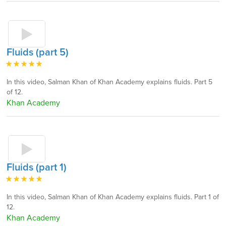
Fluids (part 5)
In this video, Salman Khan of Khan Academy explains fluids. Part 5
of 12.
Khan Academy
Fluids (part 1)
In this video, Salman Khan of Khan Academy explains fluids. Part 1 of
12.
Khan Academy