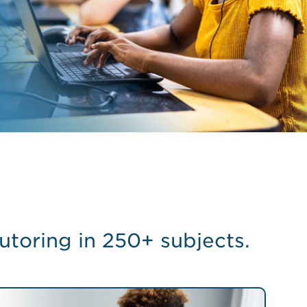
utoring in 250+ subjects.