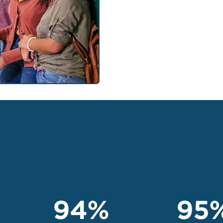
94%
95