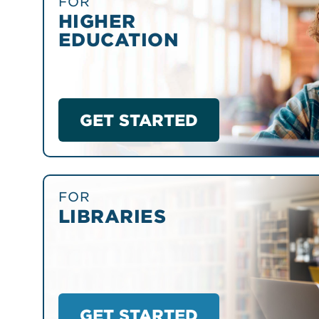
FOR
HIGHER
EDUCATION
GET STARTED
FOR
LIBRARIES
GET STARTED