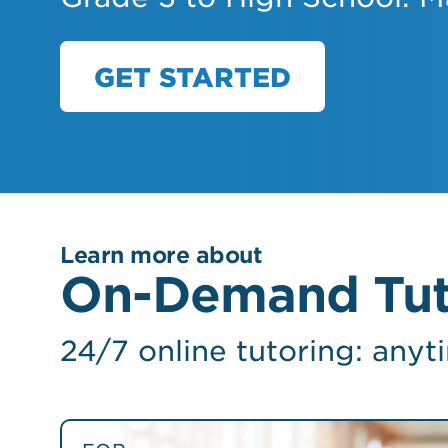
GET STARTED
Learn more about
On-Demand Tut
24/7 online tutoring: anyt