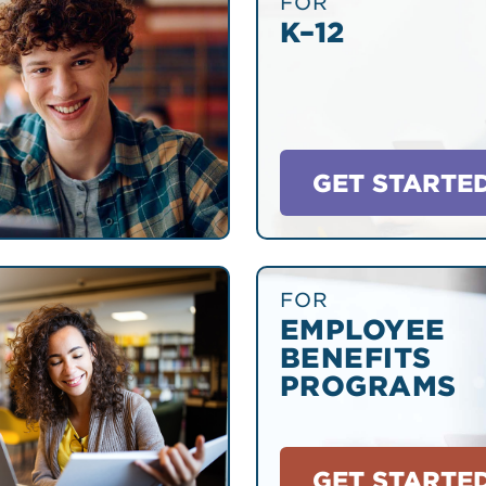
FOR
K–12
GET STARTE
FOR
EMPLOYEE
BENEFITS
PROGRAMS
GET STARTE