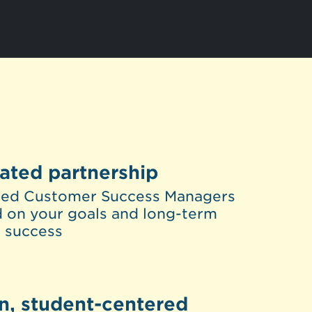
ated partnership
ted Customer Success Managers
 on your goals and long-term
 success
n, student-centered