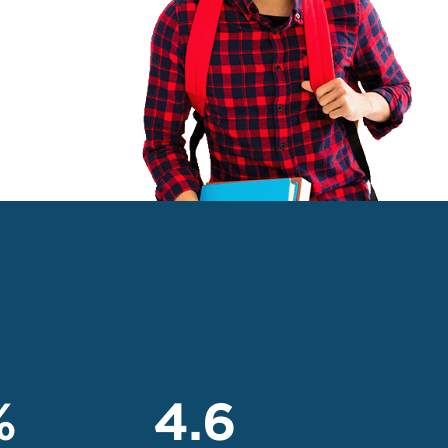
%
4.6