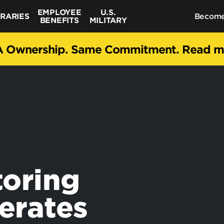
EMPLOYEE
U.S.
BRARIES
Become
BENEFITS
MILITARY
 Ownership. Same Commitment. Read 
toring
erates