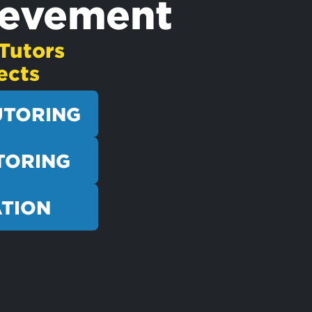
ievement
Tutors
ects
UTORING
TORING
ATION