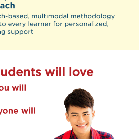
oach
ch-based, multimodal methodology
to every learner for personalized,
ng support
udents will love
ou will
one will