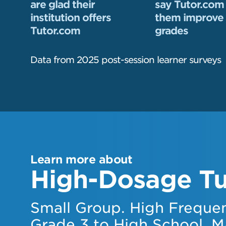
are glad their
say Tutor.com
institution offers
them improve 
Tutor.com
grades
Data from 2025 post-session learner surveys
Learn more about
High-Dosage Tu
Small Group. High Frequen
Grade 3 to High School. M