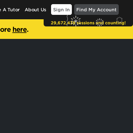
Sign In
Find My Account
 A Tutor
About Us
29,672,438 sessions and counting!
more
here
.