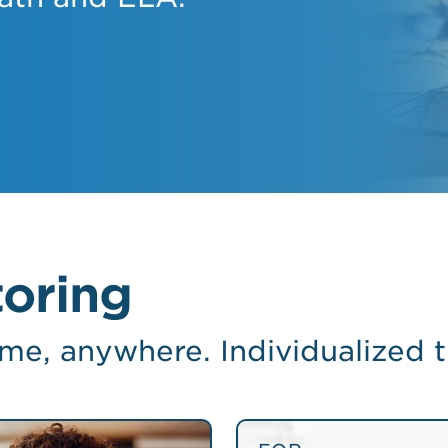
oring
ime, anywhere. Individualized t