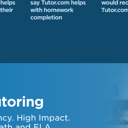
 helps
say Tutor.com helps
would r
their
with homework
Tutor.com
completion
toring
cy. High Impact.
ath and ELA.