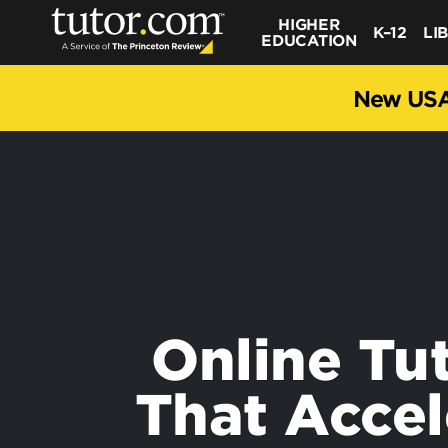
HIGHER
K–12
LI
EDUCATION
New USA
Online Tu
That Accel