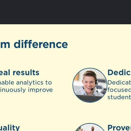
om difference
eal results
Dedic
able analytics to
Dedica
inuously improve
focused
student
ality
Prove