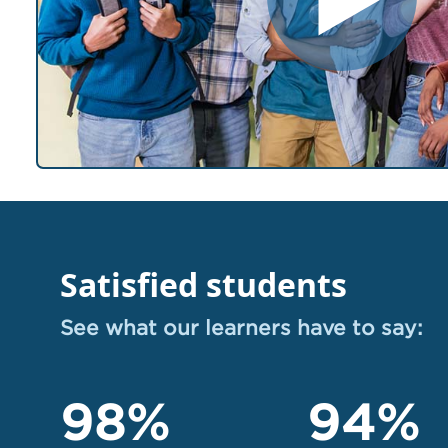
Satisfied students
See what our learners have to say:
98%
94%