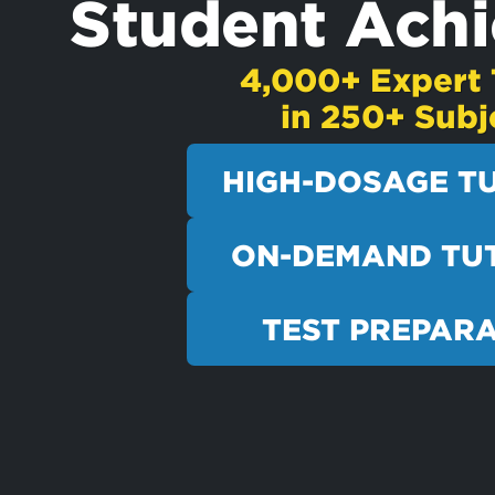
Student Ach
4,000+ Expert 
in 250+ Subj
HIGH-DOSAGE T
ON-DEMAND TU
TEST PREPAR