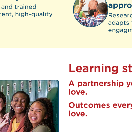
appr
 and trained
tent, high-quality
Resear
adapts 
engagi
Learning st
A partnership y
love.
Outcomes every
love.