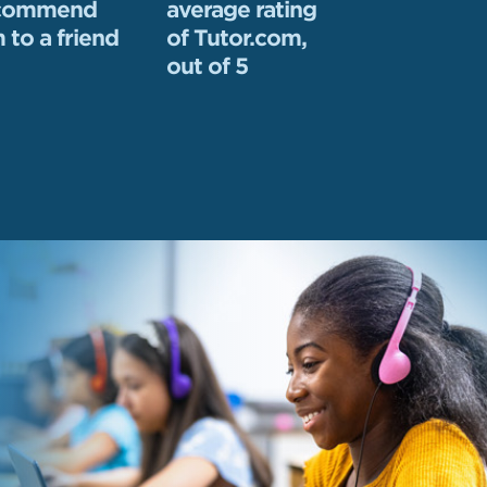
ecommend
average rating
 to a friend
of Tutor.com,
out of 5