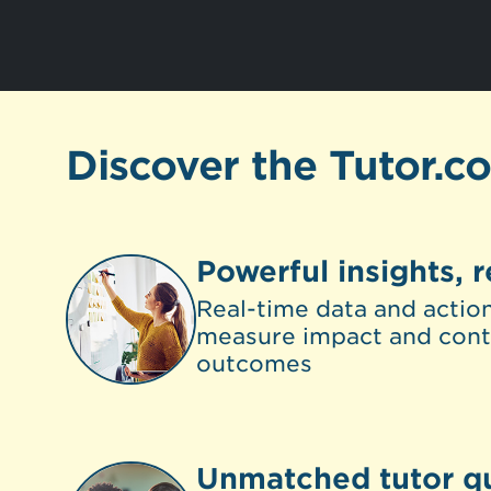
Discover the Tutor.c
Powerful insights, r
Real-time data and action
measure impact and cont
outcomes
Unmatched tutor qu