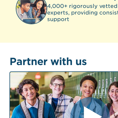
4,000+ rigorously vetted
experts, providing consis
support
Partner with us