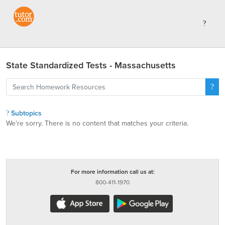
State Standardized Tests - Massachusetts
Subtopics
We're sorry. There is no content that matches your criteria.
For more information call us at:
800-411-1970