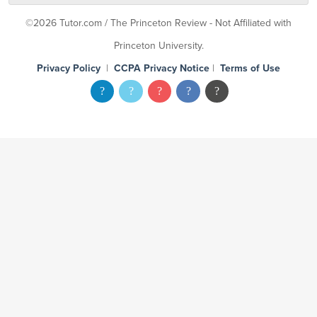
©2026 Tutor.com / The Princeton Review - Not Affiliated with
Princeton University.
Privacy Policy
|
CCPA Privacy Notice
|
Terms of Use