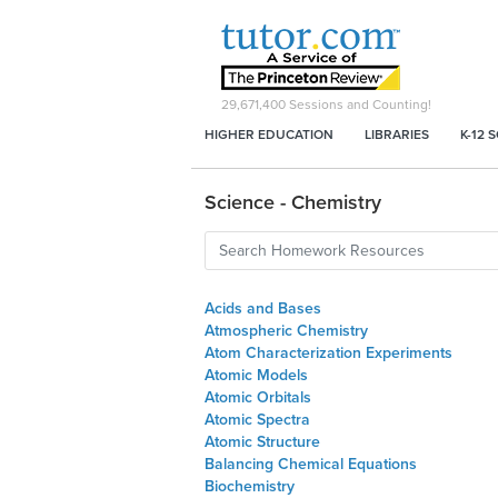
29,671,400
Sessions and Counting!
HIGHER EDUCATION
LIBRARIES
K-12 
Science - Chemistry
Acids and Bases
Atmospheric Chemistry
Atom Characterization Experiments
Atomic Models
Atomic Orbitals
Atomic Spectra
Atomic Structure
Balancing Chemical Equations
Biochemistry