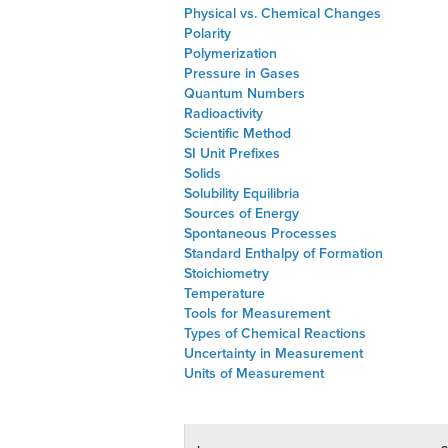
Physical vs. Chemical Changes
Polarity
Polymerization
Pressure in Gases
Quantum Numbers
Radioactivity
Scientific Method
SI Unit Prefixes
Solids
Solubility Equilibria
Sources of Energy
Spontaneous Processes
Standard Enthalpy of Formation
Stoichiometry
Temperature
Tools for Measurement
Types of Chemical Reactions
Uncertainty in Measurement
Units of Measurement