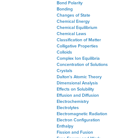
Bond Polarity
Bonding
Changes of State
Chemical Energy
Chemical Equilibrium
Chemical Laws
Classification of Matter
Colligative Properties
Colloids
Complex Ion Equilibria
Concentration of Solutions
Crystals
Dalton's Atomic Theory
Dimensional Analysis
Effects on Solubility
Effusion and Diffusion
Electrochemistry
Electrolytes
Electromagnetic Radiation
Electron Configuration
Enthalpy
Fission and Fusion