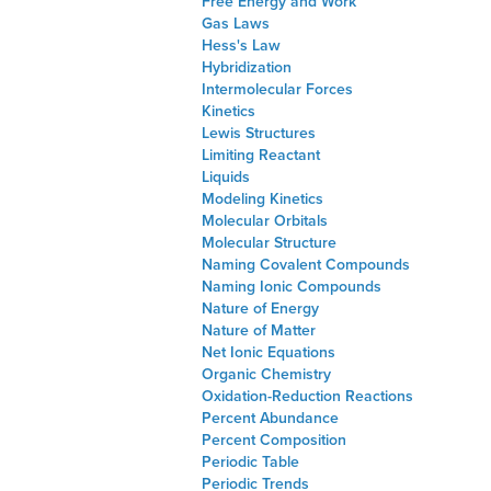
Free Energy and Work
Gas Laws
Hess's Law
Hybridization
Intermolecular Forces
Kinetics
Lewis Structures
Limiting Reactant
Liquids
Modeling Kinetics
Molecular Orbitals
Molecular Structure
Naming Covalent Compounds
Naming Ionic Compounds
Nature of Energy
Nature of Matter
Net Ionic Equations
Organic Chemistry
Oxidation-Reduction Reactions
Percent Abundance
Percent Composition
Periodic Table
Periodic Trends