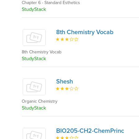
Chapter 6 - Standard Esthetics
StudyStack
8th Chemistry Vocab
8th Chemistry Vocab
StudyStack
Shesh
Organic Chemistry
StudyStack
BIO205-CH2-ChemPrinc