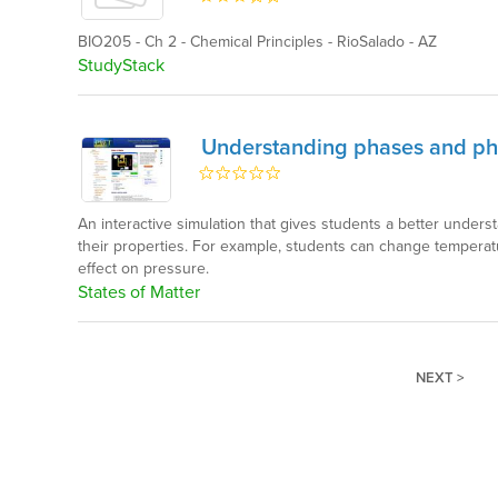
BIO205 - Ch 2 - Chemical Principles - RioSalado - AZ
StudyStack
Understanding phases and p
An interactive simulation that gives students a better underst
their properties. For example, students can change tempera
effect on pressure.
States of Matter
NEXT >