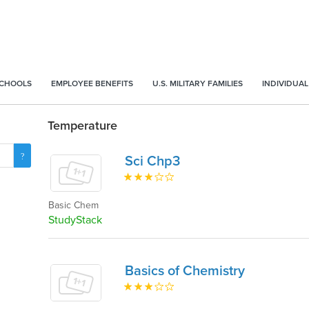
SCHOOLS
EMPLOYEE BENEFITS
U.S. MILITARY FAMILIES
INDIVIDUAL
Temperature
Sci Chp3
Basic Chem
StudyStack
Basics of Chemistry