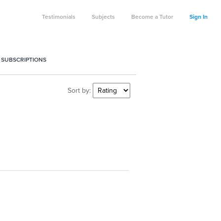
Testimonials
Subjects
Become a Tutor
Sign In
 SUBSCRIPTIONS
Sort by: