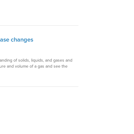
hase changes
anding of solids, liquids, and gases and
ture and volume of a gas and see the