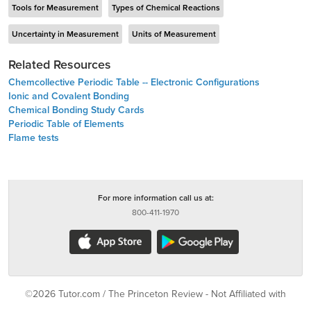
Tools for Measurement
Types of Chemical Reactions
Uncertainty in Measurement
Units of Measurement
Related Resources
Chemcollective Periodic Table -- Electronic Configurations
Ionic and Covalent Bonding
Chemical Bonding Study Cards
Periodic Table of Elements
Flame tests
For more information call us at:
800-411-1970
©2026 Tutor.com / The Princeton Review - Not Affiliated with