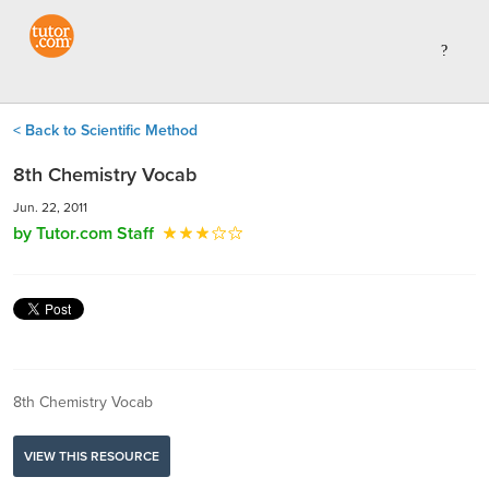
< Back to Scientific Method
8th Chemistry Vocab
Jun. 22, 2011
by Tutor.com Staff
8th Chemistry Vocab
VIEW THIS RESOURCE