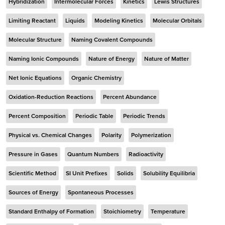
Hybridization
Intermolecular Forces
Kinetics
Lewis Structures
Limiting Reactant
Liquids
Modeling Kinetics
Molecular Orbitals
Molecular Structure
Naming Covalent Compounds
Naming Ionic Compounds
Nature of Energy
Nature of Matter
Net Ionic Equations
Organic Chemistry
Oxidation-Reduction Reactions
Percent Abundance
Percent Composition
Periodic Table
Periodic Trends
Physical vs. Chemical Changes
Polarity
Polymerization
Pressure in Gases
Quantum Numbers
Radioactivity
Scientific Method
SI Unit Prefixes
Solids
Solubility Equilibria
Sources of Energy
Spontaneous Processes
Standard Enthalpy of Formation
Stoichiometry
Temperature