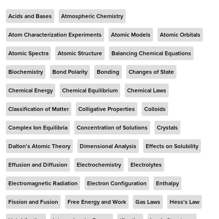
Acids and Bases
Atmospheric Chemistry
Atom Characterization Experiments
Atomic Models
Atomic Orbitals
Atomic Spectra
Atomic Structure
Balancing Chemical Equations
Biochemistry
Bond Polarity
Bonding
Changes of State
Chemical Energy
Chemical Equilibrium
Chemical Laws
Classification of Matter
Colligative Properties
Colloids
Complex Ion Equilibria
Concentration of Solutions
Crystals
Dalton's Atomic Theory
Dimensional Analysis
Effects on Solubility
Effusion and Diffusion
Electrochemistry
Electrolytes
Electromagnetic Radiation
Electron Configuration
Enthalpy
Fission and Fusion
Free Energy and Work
Gas Laws
Hess's Law