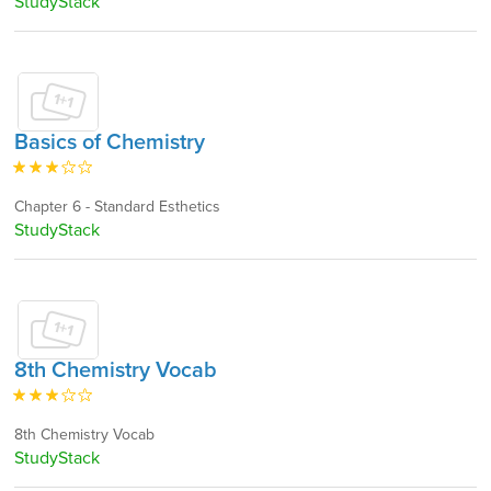
StudyStack
Basics of Chemistry
Chapter 6 - Standard Esthetics
StudyStack
8th Chemistry Vocab
8th Chemistry Vocab
StudyStack