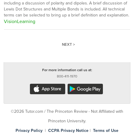
including a discussion of polarity and dipoles. A brief discussion of
Lewis Dot Structures and Multiple Bonds is included. All technical
terms can be selected to bring up a brief definition and explanation.
VisionLearning
NEXT >
For more information call us at:
800-411-1970
©2026 Tutor.com / The Princeton Review - Not Affiliated with
Princeton University.
Privacy Policy
|
CCPA Privacy Notice
|
Terms of Use