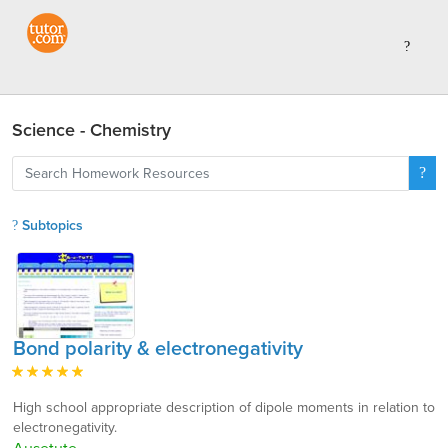
Science - Chemistry
Subtopics
Bond polarity & electronegativity
High school appropriate description of dipole moments in relation to
electronegativity.