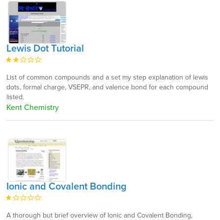
Lewis Dot Tutorial
List of common compounds and a set my step explanation of lewis
dots, formal charge, VSEPR, and valence bond for each compound
listed.
Kent Chemistry
Ionic and Covalent Bonding
A thorough but brief overview of Ionic and Covalent Bonding,