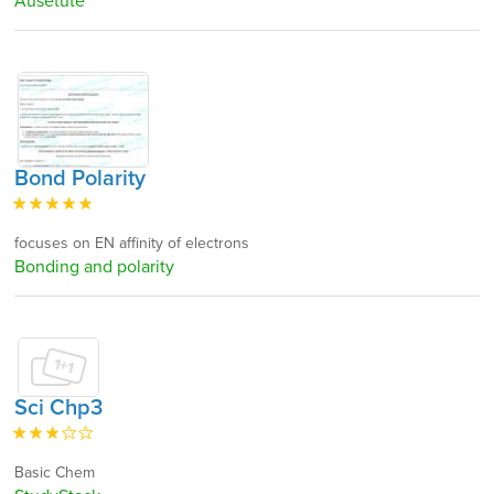
Ausetute
Bond Polarity
focuses on EN affinity of electrons
Bonding and polarity
Sci Chp3
Basic Chem