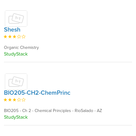
Shesh
Organic Chemistry
StudyStack
BIO205-CH2-ChemPrinc
BIO205 - Ch 2 - Chemical Principles - RioSalado - AZ
StudyStack