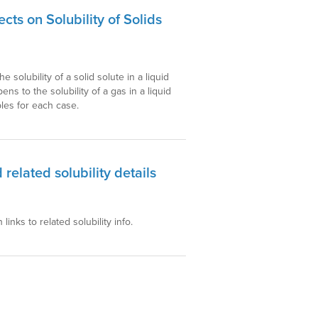
ts on Solubility of Solids
solubility of a solid solute in a liquid
s to the solubility of a gas in a liquid
les for each case.
 related solubility details
 links to related solubility info.