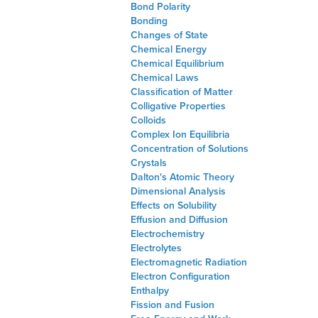
Bond Polarity
Bonding
Changes of State
Chemical Energy
Chemical Equilibrium
Chemical Laws
Classification of Matter
Colligative Properties
Colloids
Complex Ion Equilibria
Concentration of Solutions
Crystals
Dalton's Atomic Theory
Dimensional Analysis
Effects on Solubility
Effusion and Diffusion
Electrochemistry
Electrolytes
Electromagnetic Radiation
Electron Configuration
Enthalpy
Fission and Fusion