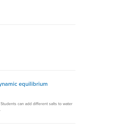
dynamic equilibrium
. Students can add different salts to water
.