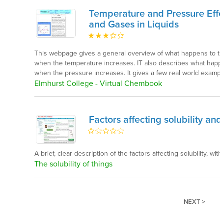
Temperature and Pressure Effec
and Gases in Liquids
This webpage gives a general overview of what happens to the 
when the temperature increases. IT also describes what happen
when the pressure increases. It gives a few real world examp
Elmhurst College - Virtual Chembook
Factors affecting solubility and
A brief, clear description of the factors affecting solubility, with
The solubility of things
NEXT >