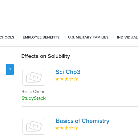
SCHOOLS
EMPLOYEE BENEFITS
U.S. MILITARY FAMILIES
INDIVIDUAL
Effects on Solubility
Sci Chp3
Basic Chem
StudyStack
Basics of Chemistry