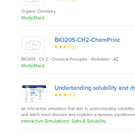
Organic Chemistry
StudyStack
BIO205-CH2-ChemPrinc
BIO205 - Ch 2 - Chemical Principles - RioSalado - AZ
StudyStack
Undertanding solubility and 
An interactive simulation that aids in understanding solubility
and watch them dissolve and establish a dynamic equilibrium
Interactive Simulations: Salts & Solubility