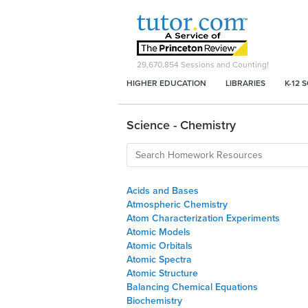
29,670,854
Sessions and Counting!
HIGHER EDUCATION
LIBRARIES
K-12 
Science - Chemistry
Acids and Bases
Atmospheric Chemistry
Atom Characterization Experiments
Atomic Models
Atomic Orbitals
Atomic Spectra
Atomic Structure
Balancing Chemical Equations
Biochemistry