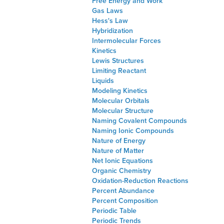
Free Energy and Work
Gas Laws
Hess's Law
Hybridization
Intermolecular Forces
Kinetics
Lewis Structures
Limiting Reactant
Liquids
Modeling Kinetics
Molecular Orbitals
Molecular Structure
Naming Covalent Compounds
Naming Ionic Compounds
Nature of Energy
Nature of Matter
Net Ionic Equations
Organic Chemistry
Oxidation-Reduction Reactions
Percent Abundance
Percent Composition
Periodic Table
Periodic Trends