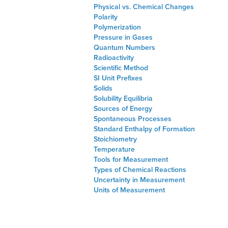
Physical vs. Chemical Changes
Polarity
Polymerization
Pressure in Gases
Quantum Numbers
Radioactivity
Scientific Method
SI Unit Prefixes
Solids
Solubility Equilibria
Sources of Energy
Spontaneous Processes
Standard Enthalpy of Formation
Stoichiometry
Temperature
Tools for Measurement
Types of Chemical Reactions
Uncertainty in Measurement
Units of Measurement