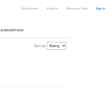
Testimonials
Subjects
Become a Tutor
Sign In
 SUBSCRIPTIONS
Sort by: