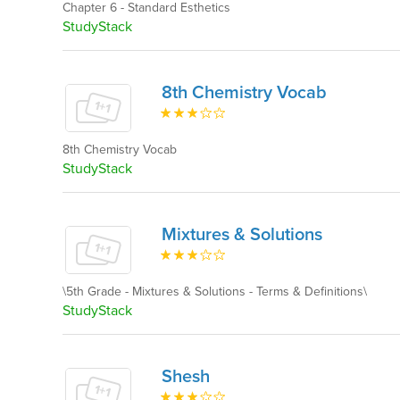
Chapter 6 - Standard Esthetics
StudyStack
8th Chemistry Vocab
8th Chemistry Vocab
StudyStack
Mixtures & Solutions
\5th Grade - Mixtures & Solutions - Terms & Definitions\
StudyStack
Shesh