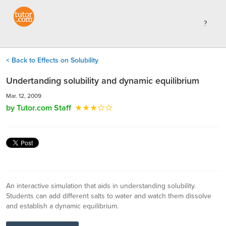
< Back to Effects on Solubility
Undertanding solubility and dynamic equilibrium
Mar. 12, 2009
by Tutor.com Staff
An interactive simulation that aids in understanding solubility.
Students can add different salts to water and watch them dissolve
and establish a dynamic equilibrium.