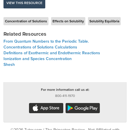
VIEW THIS RESOURCE
Concentration of Solutions
Effects on Solubility
Solubility Equilibria
Related Resources
From Quantum Numbers to the Periodic Table.
Concentrations of Solutions Calculations
Definitions of Exothermic and Endothermic Reactions
Ionization and Species Concentration
Shesh
For more information call us at:
800-411-1970
©2026 Tutor.com / The Princeton Review - Not Affiliated with