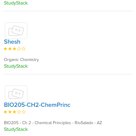
StudyStack
Shesh
Organic Chemistry
StudyStack
BIO205-CH2-ChemPrinc
BIO205 - Ch 2 - Chemical Principles - RioSalado - AZ
StudyStack