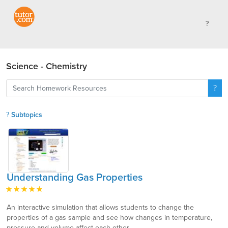
Science - Chemistry
Subtopics
Understanding Gas Properties
An interactive simulation that allows students to change the
properties of a gas sample and see how changes in temperature,
pressure and volume affect each other.