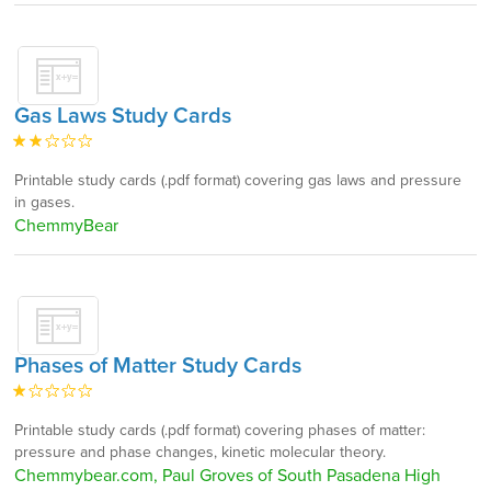
Gas Laws Study Cards
Printable study cards (.pdf format) covering gas laws and pressure
in gases.
ChemmyBear
Phases of Matter Study Cards
Printable study cards (.pdf format) covering phases of matter:
pressure and phase changes, kinetic molecular theory.
Chemmybear.com, Paul Groves of South Pasadena High