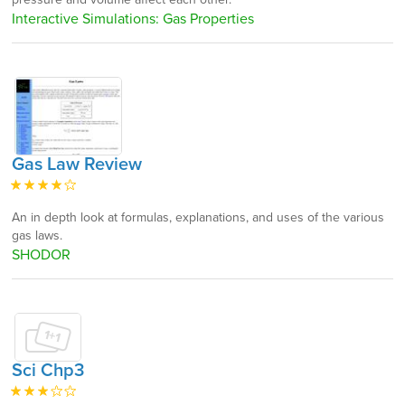
Interactive Simulations: Gas Properties
Gas Law Review
An in depth look at formulas, explanations, and uses of the various
gas laws.
SHODOR
Sci Chp3