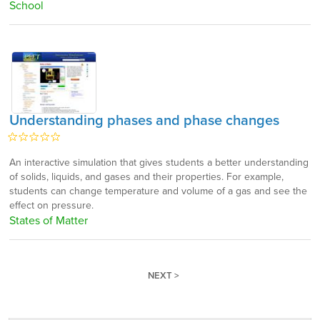
School
Understanding phases and phase changes
An interactive simulation that gives students a better understanding
of solids, liquids, and gases and their properties. For example,
students can change temperature and volume of a gas and see the
effect on pressure.
States of Matter
NEXT >