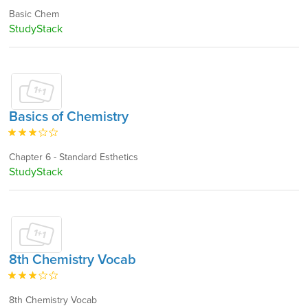
Basic Chem
StudyStack
Basics of Chemistry
Chapter 6 - Standard Esthetics
StudyStack
8th Chemistry Vocab
8th Chemistry Vocab