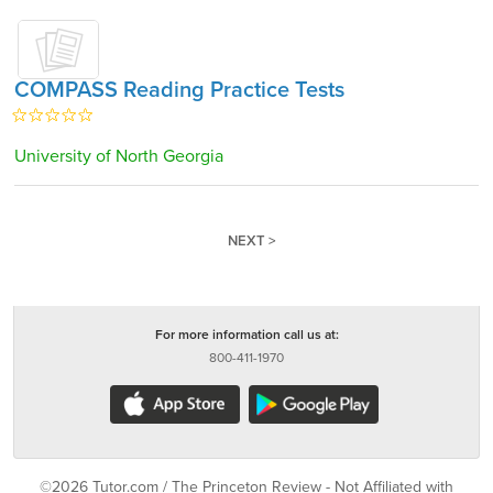
COMPASS Reading Practice Tests
University of North Georgia
NEXT >
For more information call us at:
800-411-1970
©2026 Tutor.com / The Princeton Review - Not Affiliated with