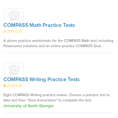
COMPASS Math Practice Tests
A dozen practice worksheets for the COMPASS Math test, including
Powerpoint solutions and an online practice COMPASS Quiz.
COMPASS Writing Practice Tests
Eight COMPASS Writing practice exams. Choose a practice test to
take and then "View Instructions" to complete the test.
University of North Georgia