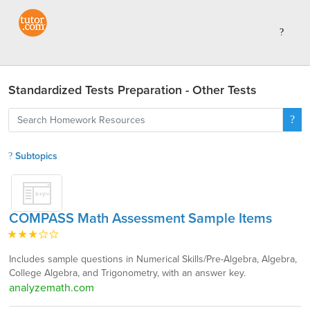
Standardized Tests Preparation - Other Tests
Subtopics
COMPASS Math Assessment Sample Items
Includes sample questions in Numerical Skills/Pre-Algebra, Algebra,
College Algebra, and Trigonometry, with an answer key.
analyzemath.com