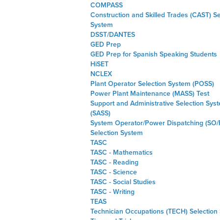
COMPASS
Construction and Skilled Trades (CAST) Se
System
DSST/DANTES
GED Prep
GED Prep for Spanish Speaking Students
HiSET
NCLEX
Plant Operator Selection System (POSS)
Power Plant Maintenance (MASS) Test
Support and Administrative Selection Sys
(SASS)
System Operator/Power Dispatching (SO/
Selection System
TASC
TASC - Mathematics
TASC - Reading
TASC - Science
TASC - Social Studies
TASC - Writing
TEAS
Technician Occupations (TECH) Selection