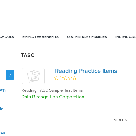
SCHOOLS
EMPLOYEE BENEFITS
U.S. MILITARY FAMILIES
INDIVIDUAL
TASC
Reading Practice Items
Reading TASC Sample Test Items
PT)
Data Recognition Corporation
de
NEXT >
ces