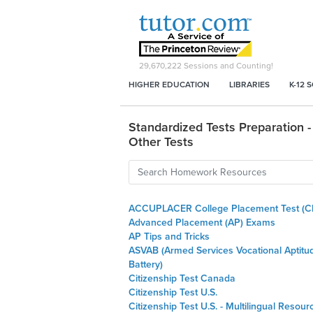
29,670,222
Sessions and Counting!
HIGHER EDUCATION
LIBRARIES
K-12 
Standardized Tests Preparation -
Other Tests
ACCUPLACER College Placement Test (C
Advanced Placement (AP) Exams
AP Tips and Tricks
ASVAB (Armed Services Vocational Aptitu
Battery)
Citizenship Test Canada
Citizenship Test U.S.
Citizenship Test U.S. - Multilingual Resour