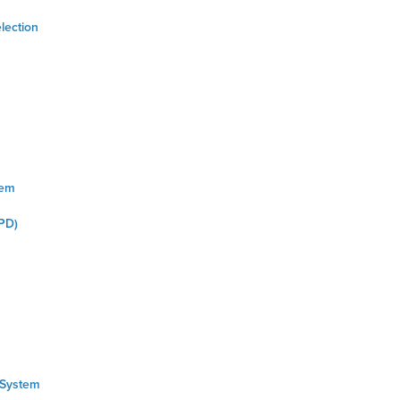
lection
tem
PD)
 System