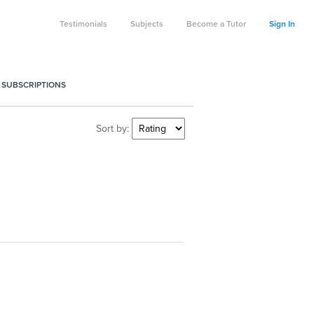
Testimonials
Subjects
Become a Tutor
Sign In
 SUBSCRIPTIONS
Sort by: