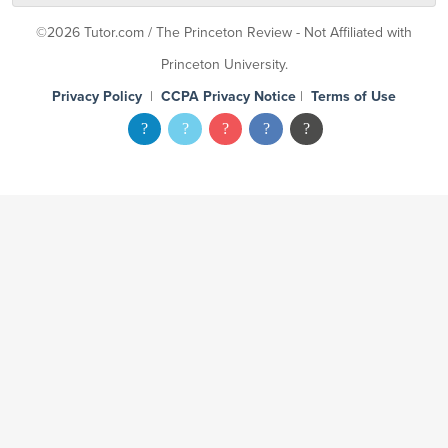
©2026 Tutor.com / The Princeton Review - Not Affiliated with
Princeton University.
Privacy Policy
|
CCPA Privacy Notice
|
Terms of Use