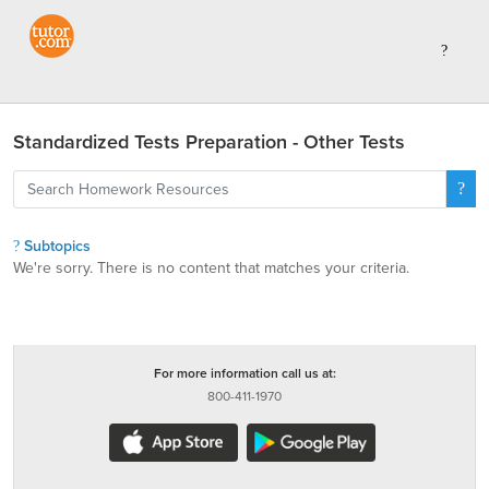
Standardized Tests Preparation - Other Tests
Subtopics
We're sorry. There is no content that matches your criteria.
For more information call us at:
800-411-1970