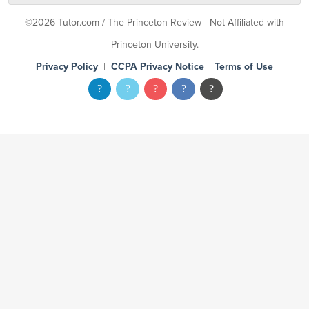
©2026 Tutor.com / The Princeton Review - Not Affiliated with
Princeton University.
Privacy Policy
|
CCPA Privacy Notice
|
Terms of Use