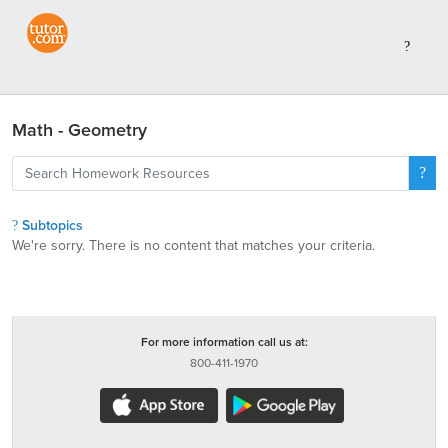
Math - Geometry
Subtopics
We're sorry. There is no content that matches your criteria.
For more information call us at:
800-411-1970