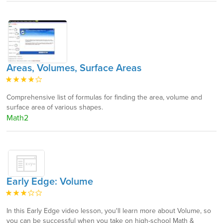
Areas, Volumes, Surface Areas
Comprehensive list of formulas for finding the area, volume and
surface area of various shapes.
Math2
Early Edge: Volume
In this Early Edge video lesson, you'll learn more about Volume, so
you can be successful when you take on high-school Math &