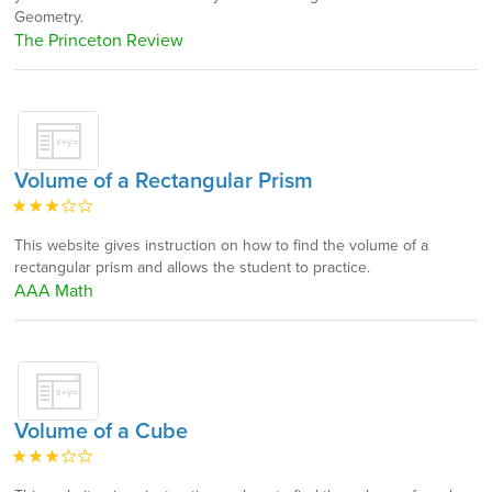
Geometry.
The Princeton Review
Volume of a Rectangular Prism
This website gives instruction on how to find the volume of a
rectangular prism and allows the student to practice.
AAA Math
Volume of a Cube