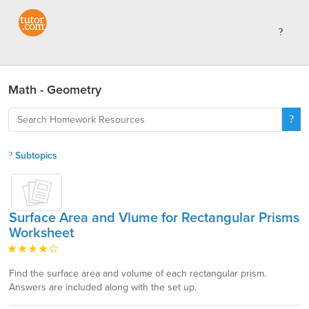
Math - Geometry
Subtopics
Surface Area and Vlume for Rectangular Prisms
Worksheet
Find the surface area and volume of each rectangular prism.
Answers are included along with the set up.