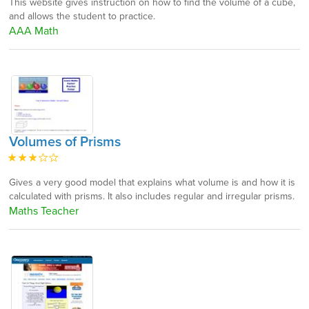
This website gives instruction on how to find the volume of a cube,
and allows the student to practice.
AAA Math
Volumes of Prisms
Gives a very good model that explains what volume is and how it is
calculated with prisms. It also includes regular and irregular prisms.
Maths Teacher