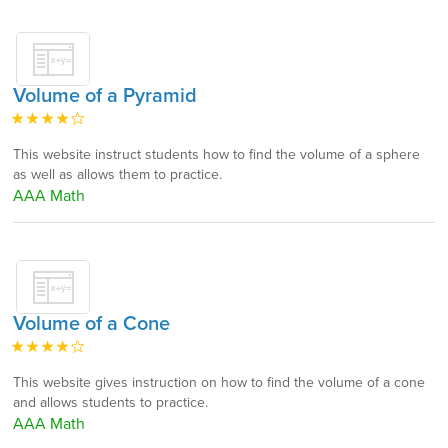
Volume of a Pyramid
This website instruct students how to find the volume of a sphere
as well as allows them to practice.
AAA Math
Volume of a Cone
This website gives instruction on how to find the volume of a cone
and allows students to practice.
AAA Math