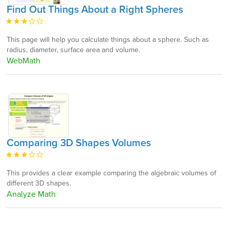
Find Out Things About a Right Spheres
This page will help you calculate things about a sphere. Such as
radius, diameter, surface area and volume.
WebMath
Comparing 3D Shapes Volumes
This provides a clear example comparing the algebraic volumes of
different 3D shapes.
Analyze Math