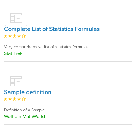
Complete List of Statistics Formulas
Very comprehensive list of statistics formulas.
Stat Trek
Sample definition
Definition of a Sample
Wolfram MathWorld