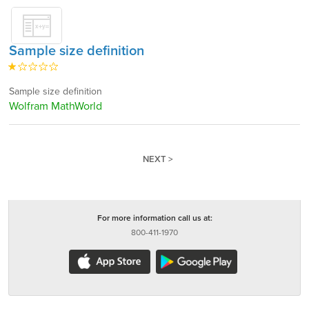
Sample size definition
Sample size definition
Wolfram MathWorld
NEXT >
For more information call us at:
800-411-1970