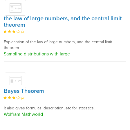
the law of large numbers, and the central limit
theorem
Explanation of the law of large numbers, and the central limit
theorem
Sampling distributions with large
Bayes Theorem
It also gives formulas, description, etc for statistics.
Wolfram Mathworld