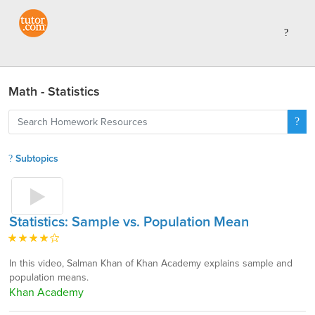
Math - Statistics
Subtopics
Statistics: Sample vs. Population Mean
In this video, Salman Khan of Khan Academy explains sample and
population means.
Khan Academy