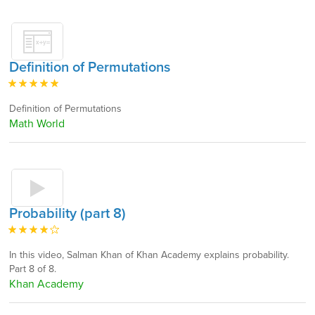
Definition of Permutations
Definition of Permutations
Math World
Probability (part 8)
In this video, Salman Khan of Khan Academy explains probability.
Part 8 of 8.
Khan Academy