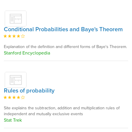
Conditional Probabilities and Baye's Theorem
Explanation of the definition and different forms of Baye's Theorem.
Stanford Encyclopedia
Rules of probability
Site explains the subtraction, addition and multiplication rules of
independent and mutually exclusive events
Stat Trek