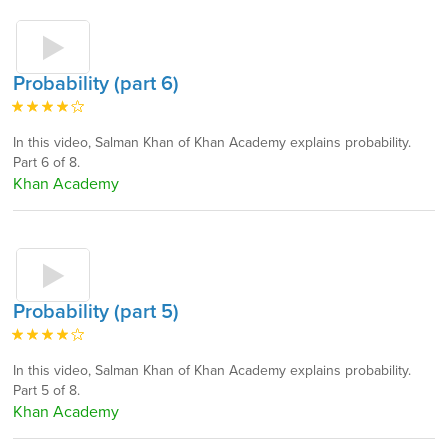
Probability (part 6)
In this video, Salman Khan of Khan Academy explains probability.
Part 6 of 8.
Khan Academy
Probability (part 5)
In this video, Salman Khan of Khan Academy explains probability.
Part 5 of 8.
Khan Academy