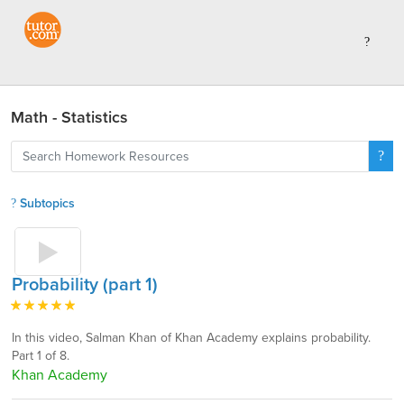
Math - Statistics
Subtopics
Probability (part 1)
In this video, Salman Khan of Khan Academy explains probability.
Part 1 of 8.
Khan Academy