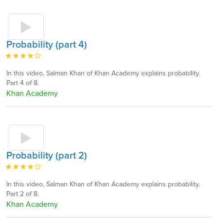
Probability (part 4)
In this video, Salman Khan of Khan Academy explains probability.
Part 4 of 8.
Khan Academy
Probability (part 2)
In this video, Salman Khan of Khan Academy explains probability.
Part 2 of 8.
Khan Academy