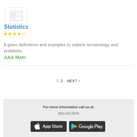
Statistics
It gives definitions and examples to statistic terminology and
problems.
AAA Math
1
.
2
NEXT >
For more information call us at:
800-411-1970