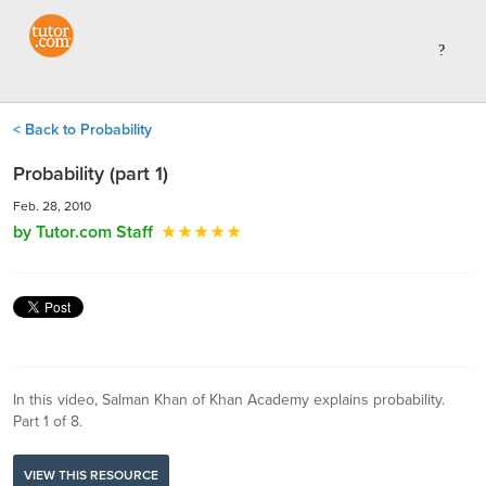
< Back to Probability
Probability (part 1)
Feb. 28, 2010
by Tutor.com Staff
In this video, Salman Khan of Khan Academy explains probability.
Part 1 of 8.
VIEW THIS RESOURCE