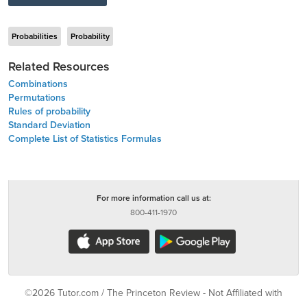
Probabilities
Probability
Related Resources
Combinations
Permutations
Rules of probability
Standard Deviation
Complete List of Statistics Formulas
For more information call us at:
800-411-1970
©2026 Tutor.com / The Princeton Review - Not Affiliated with