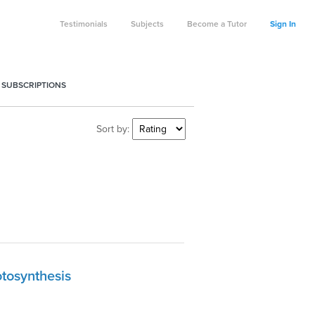
Testimonials
Subjects
Become a Tutor
Sign In
 SUBSCRIPTIONS
Sort by:
tosynthesis