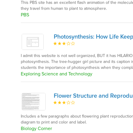
This PBS site has an excellent flash animation of the molecu
they travel from human to plant to atmosphere.
PBS
Photosynthesis: How Life Kee
I admit this website is not well organized, BUT it has HILAR
photosynthesis. The tree-hugger girl picture and its caption 
students the importance of photosynthesis when they complai
Exploring Science and Technology
Flower Structure and Reprodu
Includes a few paragraphs about flowering plant reproductio
diagram to print and color and label.
Biology Corner