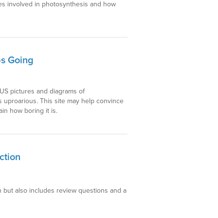
les involved in photosynthesis and how
ps Going
IOUS pictures and diagrams of
is uproarious. This site may help convince
n how boring it is.
ction
n but also includes review questions and a