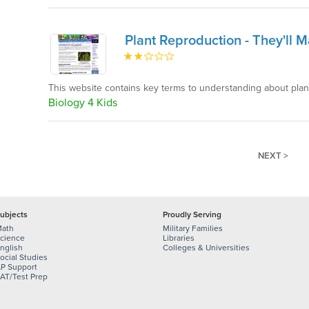
Plant Reproduction - They'll 
This website contains key terms to understanding about pla
Biology 4 Kids
NEXT >
ubjects
Proudly Serving
ath
Military Families
cience
Libraries
nglish
Colleges & Universities
ocial Studies
P Support
AT/Test Prep