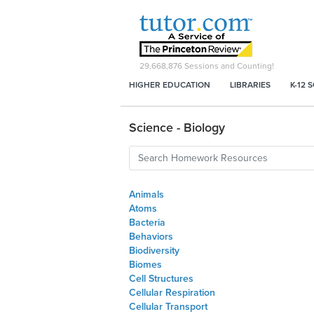
29,668,876
Sessions and Counting!
HIGHER EDUCATION
LIBRARIES
K-12 
Science - Biology
Animals
Atoms
Bacteria
Behaviors
Biodiversity
Biomes
Cell Structures
Cellular Respiration
Cellular Transport