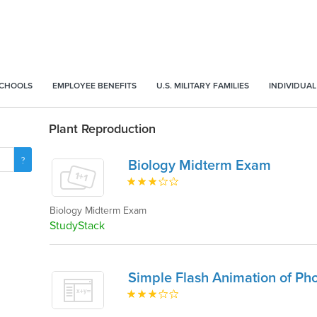
SCHOOLS
EMPLOYEE BENEFITS
U.S. MILITARY FAMILIES
INDIVIDUAL
Plant Reproduction
Biology Midterm Exam
Biology Midterm Exam
StudyStack
Simple Flash Animation of Pho