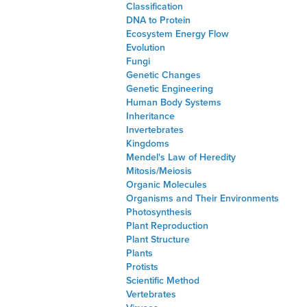
Classification
DNA to Protein
Ecosystem Energy Flow
Evolution
Fungi
Genetic Changes
Genetic Engineering
Human Body Systems
Inheritance
Invertebrates
Kingdoms
Mendel's Law of Heredity
Mitosis/Meiosis
Organic Molecules
Organisms and Their Environments
Photosynthesis
Plant Reproduction
Plant Structure
Plants
Protists
Scientific Method
Vertebrates