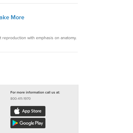
Make More
nt reproduction with emphasis on anatomy.
For more information call us at:
800-411-1970