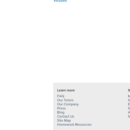
Viruses
Learn more
S
FAQ
M
Our Tutors
S
Our Company
E
Press
S
Blog
A
Contact Us
S
Site Map
Homework Resources