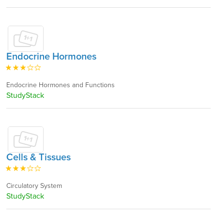
Endocrine Hormones
Endocrine Hormones and Functions
StudyStack
Cells & Tissues
Circulatory System
StudyStack