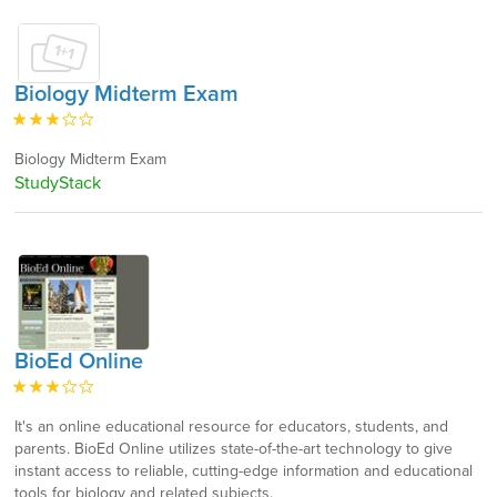
Biology Midterm Exam
Biology Midterm Exam
StudyStack
BioEd Online
It's an online educational resource for educators, students, and
parents. BioEd Online utilizes state-of-the-art technology to give
instant access to reliable, cutting-edge information and educational
tools for biology and related subjects.