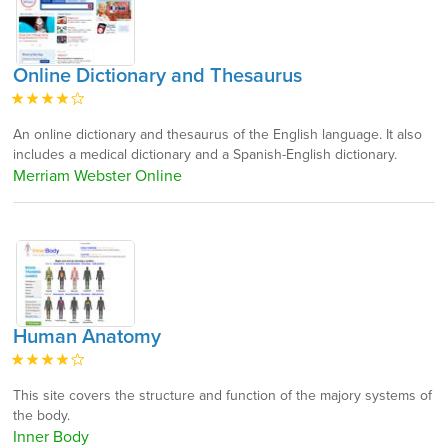
Online Dictionary and Thesaurus
An online dictionary and thesaurus of the English language. It also
includes a medical dictionary and a Spanish-English dictionary.
Merriam Webster Online
Human Anatomy
This site covers the structure and function of the majory systems of
the body.
Inner Body