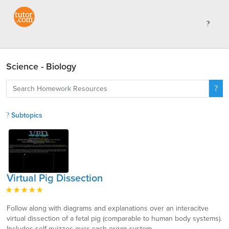
Science - Biology
Subtopics
Virtual Pig Dissection
Follow along with diagrams and explanations over an interacitve
virtual dissection of a fetal pig (comparable to human body systems).
Includes self quizzes over each organ system.