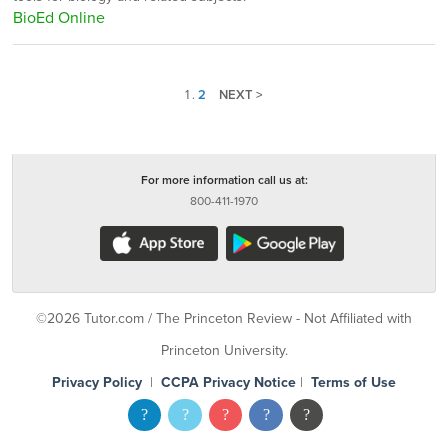
BioEd Online
1
.
2
NEXT >
For more information call us at:
800-411-1970
©2026 Tutor.com / The Princeton Review - Not Affiliated with
Princeton University.
Privacy Policy
|
CCPA Privacy Notice
|
Terms of Use