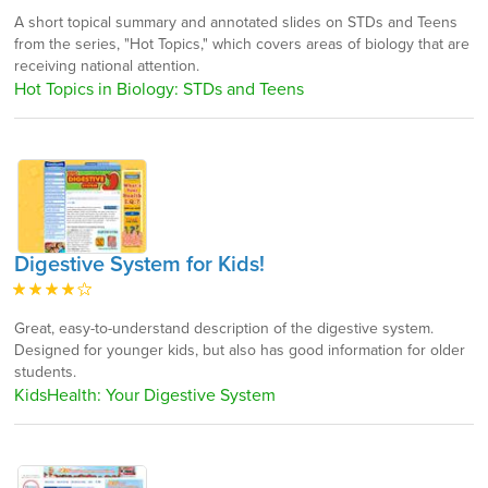
A short topical summary and annotated slides on STDs and Teens
from the series, "Hot Topics," which covers areas of biology that are
receiving national attention.
Hot Topics in Biology: STDs and Teens
Digestive System for Kids!
Great, easy-to-understand description of the digestive system.
Designed for younger kids, but also has good information for older
students.
KidsHealth: Your Digestive System