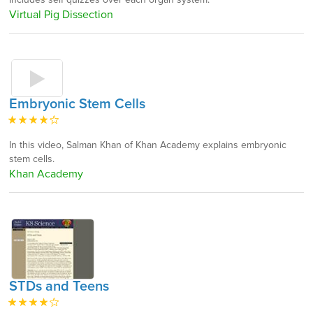
Virtual Pig Dissection
Embryonic Stem Cells
In this video, Salman Khan of Khan Academy explains embryonic
stem cells.
Khan Academy
STDs and Teens