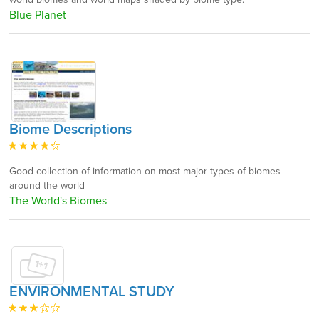
Blue Planet
Biome Descriptions
Good collection of information on most major types of biomes
around the world
The World's Biomes
ENVIRONMENTAL STUDY