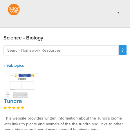
Science - Biology
Subtopics
Tundra
This website provides written information about the Tundra biome
with links to plants and animals of the the tundra and links to other
world biomes and world maps shaded by biome type.