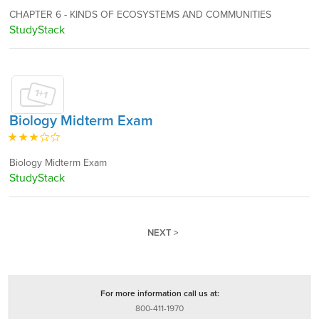
CHAPTER 6 - KINDS OF ECOSYSTEMS AND COMMUNITIES
StudyStack
Biology Midterm Exam
Biology Midterm Exam
StudyStack
NEXT >
For more information call us at:
800-411-1970