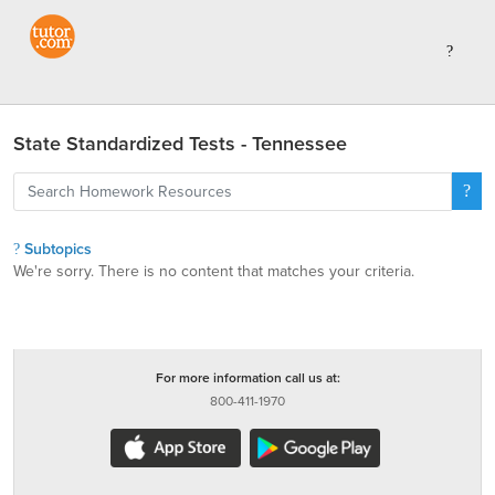
State Standardized Tests - Tennessee
Subtopics
We're sorry. There is no content that matches your criteria.
For more information call us at:
800-411-1970