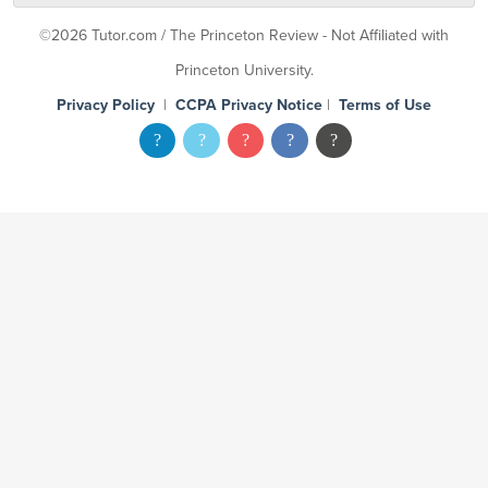
©2026 Tutor.com / The Princeton Review - Not Affiliated with
Princeton University.
Privacy Policy
|
CCPA Privacy Notice
|
Terms of Use