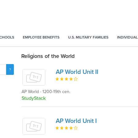
SCHOOLS
EMPLOYEE BENEFITS
U.S. MILITARY FAMILIES
INDIVIDUAL
Religions of the World
AP World Unit II
AP World - 1200-19th cen.
StudyStack
AP World Unit I