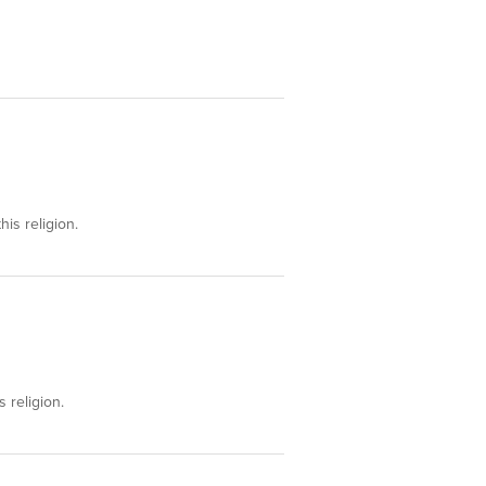
his religion.
s religion.