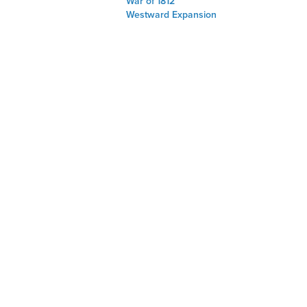
War of 1812
Westward Expansion