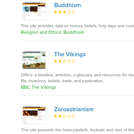
Buddhism
This site provides data on history, beliefs, holy days and cust
Religion and Ethics: Buddhism
The Vikings
Offers: a timeliine, activities, a glossary, and resources for s
life, invasions, beliefs, trade, and exploration.
BBC The Vikings
Zoroastrianism
This site presents the history,beliefs, festivals and rites of this