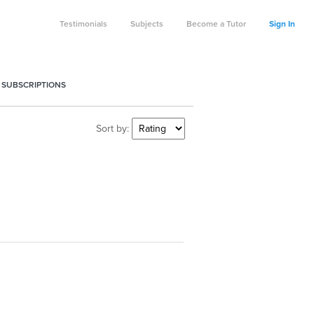
Testimonials
Subjects
Become a Tutor
Sign In
 SUBSCRIPTIONS
Sort by: