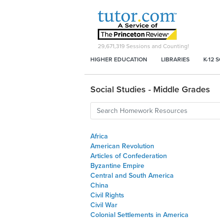
29,671,319
Sessions and Counting!
HIGHER EDUCATION
LIBRARIES
K-12 
Social Studies - Middle Grades
Africa
American Revolution
Articles of Confederation
Byzantine Empire
Central and South America
China
Civil Rights
Civil War
Colonial Settlements in America