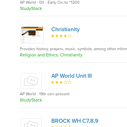
AP World - 00 - Early Civ. to ~1200
StudyStack
Christianity
Provides history, prayers, music, symbols, among other inform
Religion and Ethics: Christianity
AP World Unit III
AP World - 19th cen.-present
StudyStack
BROCK WH C7,8,9