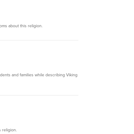
oms about this religion.
tudents and families while describing Viking
 religion.