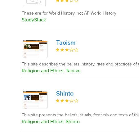
These are for World History, not AP World History
StudyStack
Taoism
This site describes the beliefs, history, rites and practices of t
Religion and Ethics: Taoism
Shinto
This site presents the beliefs, rituals, festivals and texts of thi
Religion and Ethics: Shinto