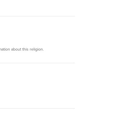
ation about this religion.