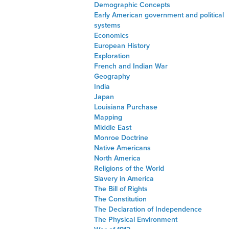
Demographic Concepts
Early American government and political
systems
Economics
European History
Exploration
French and Indian War
Geography
India
Japan
Louisiana Purchase
Mapping
Middle East
Monroe Doctrine
Native Americans
North America
Religions of the World
Slavery in America
The Bill of Rights
The Constitution
The Declaration of Independence
The Physical Environment