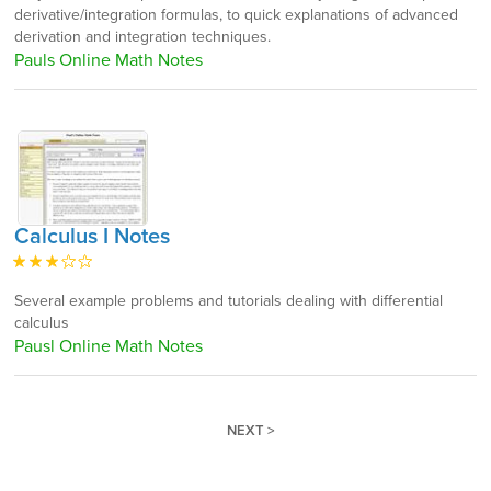
derivative/integration formulas, to quick explanations of advanced
derivation and integration techniques.
Pauls Online Math Notes
Calculus I Notes
Several example problems and tutorials dealing with differential
calculus
Pausl Online Math Notes
NEXT >