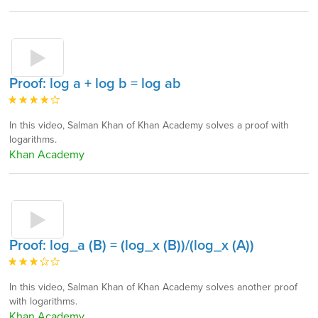
Proof: log a + log b = log ab
In this video, Salman Khan of Khan Academy solves a proof with
logarithms.
Khan Academy
Proof: log_a (B) = (log_x (B))/(log_x (A))
In this video, Salman Khan of Khan Academy solves another proof
with logarithms.
Khan Academy