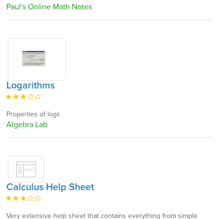
Paul's Online Math Notes
Logarithms
Properties of logs
Algebra Lab
Calculus Help Sheet
Very extensive help sheet that contains everything from simple