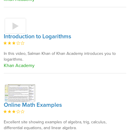
Introduction to Logarithms
In this video, Salman Khan of Khan Academy introduces you to
logarithms.
Khan Academy
Online Math Examples
Excellent site showing examples of algebra, trig, calculus,
differential equations, and linear algebra.