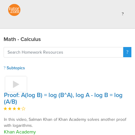
Math - Calculus
Subtopics
Proof: A(log B) = log (B^A), log A - log B = log
(A/B)
In this video, Salman Khan of Khan Academy solves another proof
with logarithms.
Khan Academy