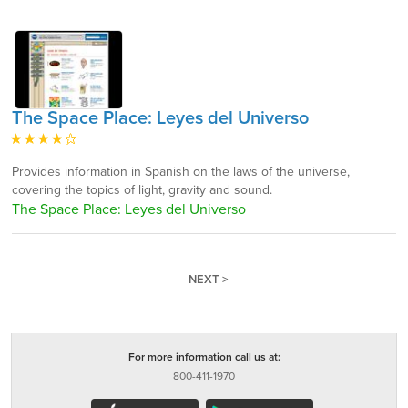
The Space Place: Leyes del Universo
Provides information in Spanish on the laws of the universe,
covering the topics of light, gravity and sound.
The Space Place: Leyes del Universo
NEXT >
For more information call us at:
800-411-1970