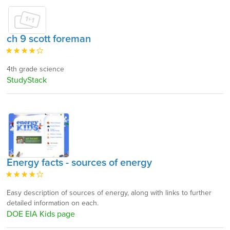
ch 9 scott foreman
4th grade science
StudyStack
Energy facts - sources of energy
Easy description of sources of energy, along with links to further
detailed information on each.
DOE EIA Kids page