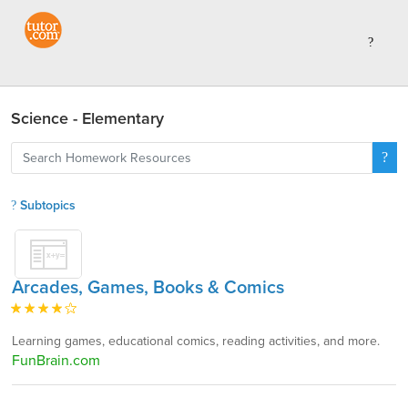
Science - Elementary
Subtopics
Arcades, Games, Books & Comics
Learning games, educational comics, reading activities, and more.
FunBrain.com