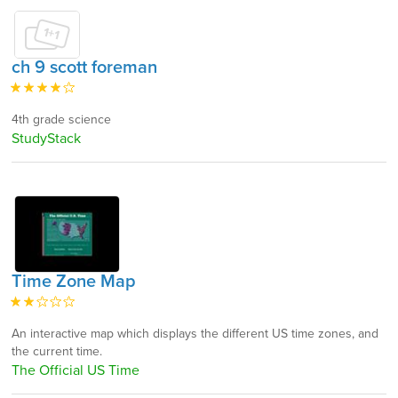
ch 9 scott foreman
4th grade science
StudyStack
Time Zone Map
An interactive map which displays the different US time zones, and
the current time.
The Official US Time