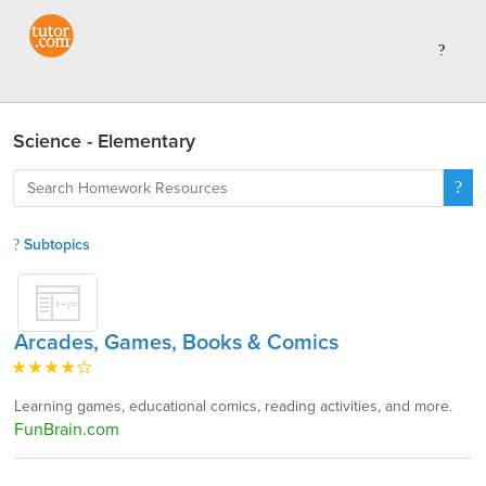
Science - Elementary
Subtopics
Arcades, Games, Books & Comics
Learning games, educational comics, reading activities, and more.
FunBrain.com