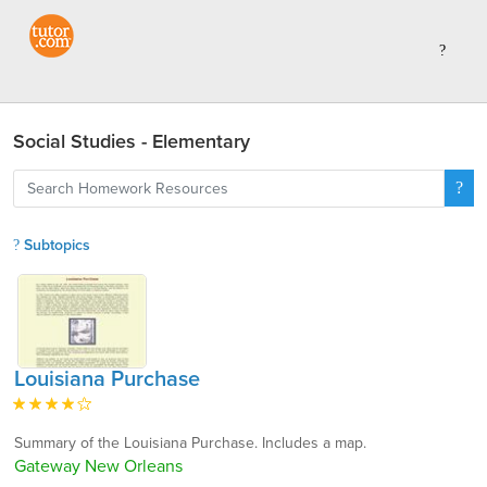
Social Studies - Elementary
Subtopics
Louisiana Purchase
Summary of the Louisiana Purchase. Includes a map.
Gateway New Orleans