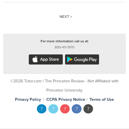
NEXT >
For more information call us at:
800-411-1970
©2026 Tutor.com / The Princeton Review - Not Affiliated with
Princeton University.
Privacy Policy
|
CCPA Privacy Notice
|
Terms of Use