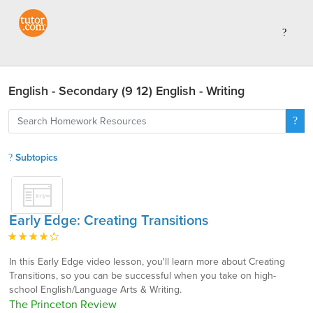
English - Secondary (9 12) English - Writing
Subtopics
Early Edge: Creating Transitions
In this Early Edge video lesson, you'll learn more about Creating
Transitions, so you can be successful when you take on high-
school English/Language Arts & Writing.
The Princeton Review