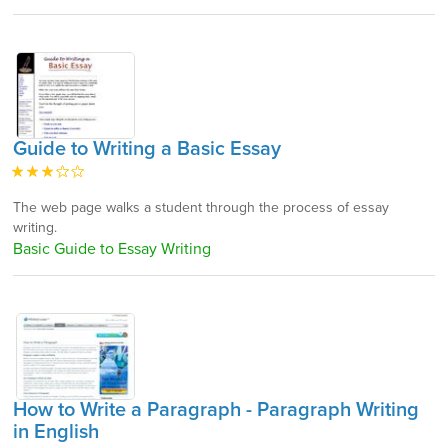
Guide to Writing a Basic Essay
The web page walks a student through the process of essay
writing.
Basic Guide to Essay Writing
How to Write a Paragraph - Paragraph Writing
in English