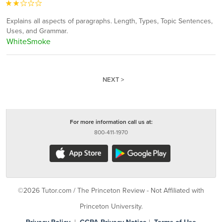
Explains all aspects of paragraphs. Length, Types, Topic Sentences,
Uses, and Grammar.
WhiteSmoke
NEXT >
For more information call us at:
800-411-1970
©2026 Tutor.com / The Princeton Review - Not Affiliated with
Princeton University.