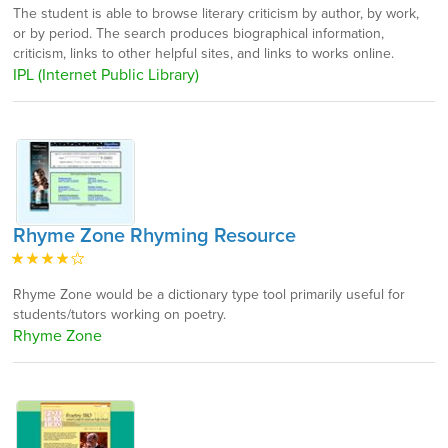
The student is able to browse literary criticism by author, by work,
or by period. The search produces biographical information,
criticism, links to other helpful sites, and links to works online.
IPL (Internet Public Library)
Rhyme Zone Rhyming Resource
Rhyme Zone would be a dictionary type tool primarily useful for
students/tutors working on poetry.
Rhyme Zone