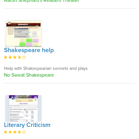
Aaron Shephard's Readers Theater
Shakespeare help
Help with Shakespearian sonnets and plays
No Sweat Shakespeare
Literary Criticism