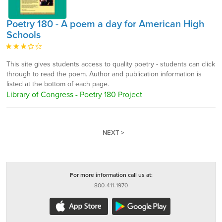
Poetry 180 - A poem a day for American High
Schools
This site gives students access to quality poetry - students can click
through to read the poem. Author and publication information is
listed at the bottom of each page.
Library of Congress - Poetry 180 Project
NEXT >
For more information call us at:
800-411-1970