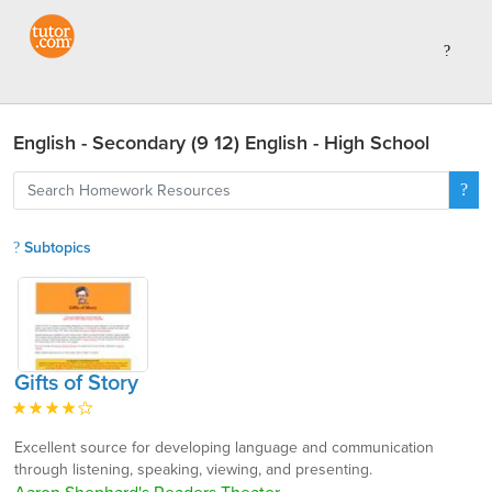
English - Secondary (9 12) English - High School
Subtopics
Gifts of Story
Excellent source for developing language and communication
through listening, speaking, viewing, and presenting.