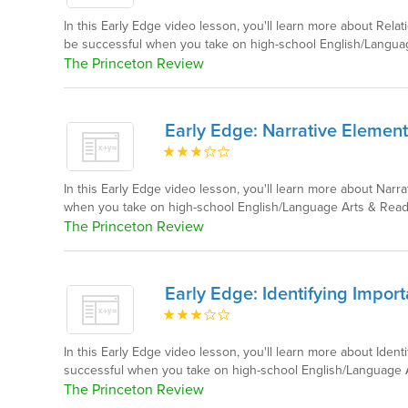
In this Early Edge video lesson, you'll learn more about Rel
be successful when you take on high-school English/Langua
The Princeton Review
Early Edge: Narrative Element
In this Early Edge video lesson, you'll learn more about Narr
when you take on high-school English/Language Arts & Read
The Princeton Review
Early Edge: Identifying Import
In this Early Edge video lesson, you'll learn more about Ident
successful when you take on high-school English/Language 
The Princeton Review