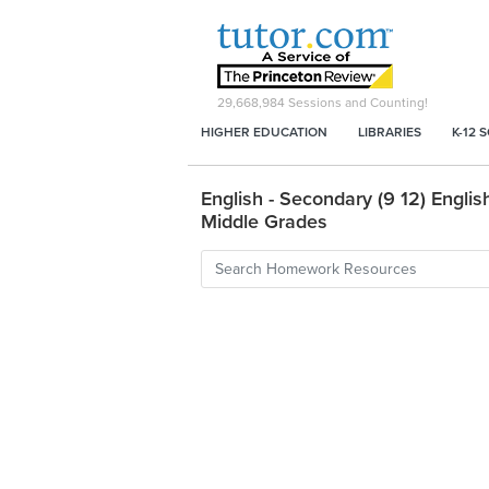
29,668,984
Sessions and Counting!
HIGHER EDUCATION
LIBRARIES
K-12 
English - Secondary (9 12) English
Middle Grades