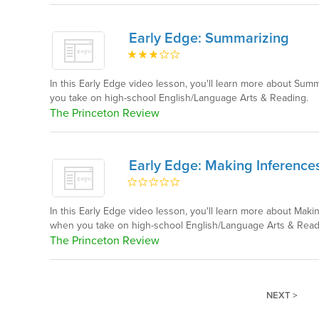
Early Edge: Summarizing
In this Early Edge video lesson, you'll learn more about Su
you take on high-school English/Language Arts & Reading.
The Princeton Review
Early Edge: Making Inference
In this Early Edge video lesson, you'll learn more about Mak
when you take on high-school English/Language Arts & Read
The Princeton Review
NEXT >