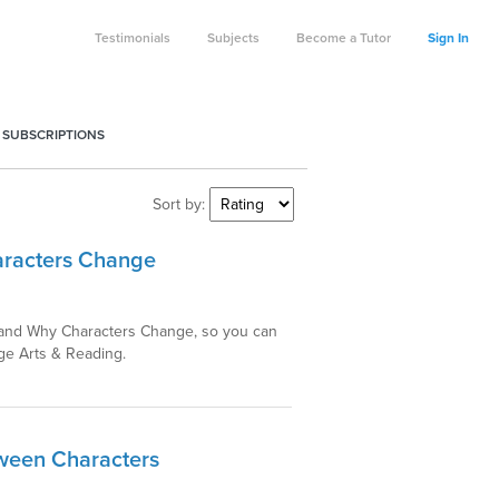
Testimonials
Subjects
Become a Tutor
Sign In
 SUBSCRIPTIONS
Sort by:
aracters Change
w and Why Characters Change, so you can
ge Arts & Reading.
tween Characters