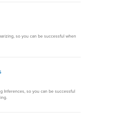
mmarizing, so you can be successful when
s
ing Inferences, so you can be successful
ing.