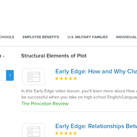
SCHOOLS
EMPLOYEE BENEFITS
U.S. MILITARY FAMILIES
INDIVIDUAL
 -
Structural Elements of Plot
Early Edge: How and Why Ch
In this Early Edge video lesson, you'll learn more about Ho
be successful when you take on high-school English/Langua
The Princeton Review
Early Edge: Relationships Be