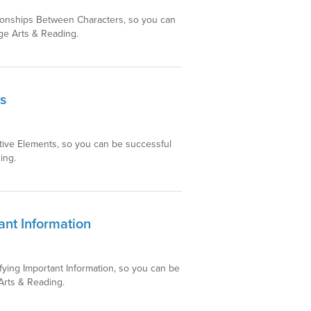
ationships Between Characters, so you can
ge Arts & Reading.
s
ative Elements, so you can be successful
ing.
ant Information
ifying Important Information, so you can be
Arts & Reading.