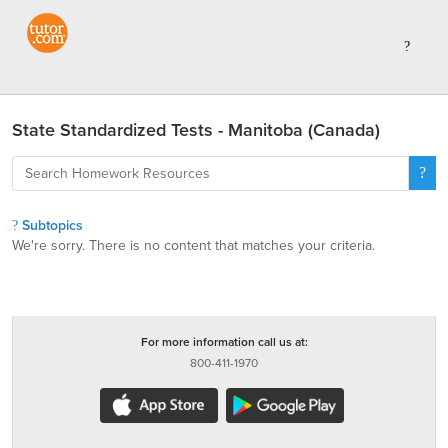
State Standardized Tests - Manitoba (Canada)
Subtopics
We're sorry. There is no content that matches your criteria.
For more information call us at:
800-411-1970