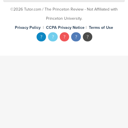
©2026 Tutor.com / The Princeton Review - Not Affiliated with
Princeton University.
Privacy Policy
|
CCPA Privacy Notice
|
Terms of Use