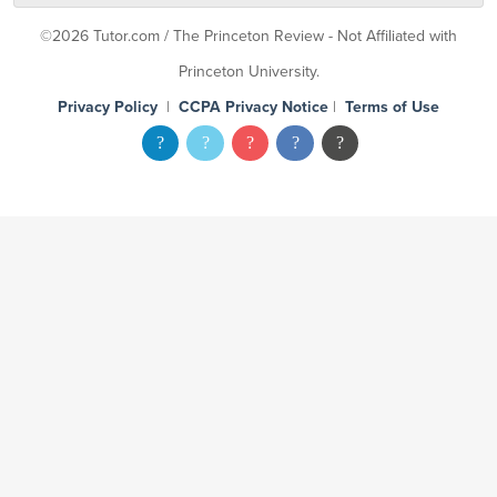
©2026 Tutor.com / The Princeton Review - Not Affiliated with
Princeton University.
Privacy Policy
|
CCPA Privacy Notice
|
Terms of Use