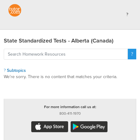
State Standardized Tests - Alberta (Canada)
Subtopics
We're sorry. There is no content that matches your criteria.
For more information call us at:
800-411-1970