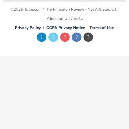
©2026 Tutor.com / The Princeton Review - Not Affiliated with
Princeton University.
Privacy Policy
|
CCPA Privacy Notice
|
Terms of Use