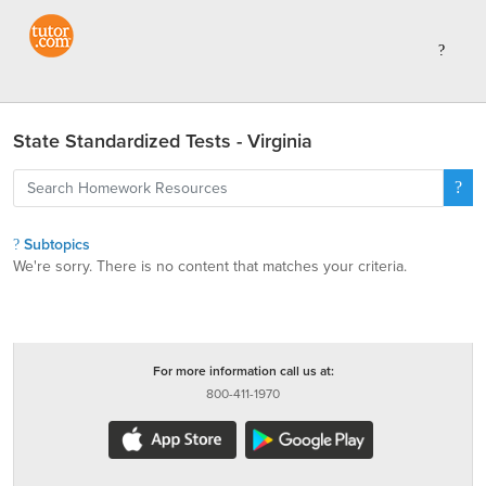
State Standardized Tests - Virginia
Subtopics
We're sorry. There is no content that matches your criteria.
For more information call us at:
800-411-1970