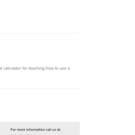
eal calculator for teaching how to use a
For more information call us at: