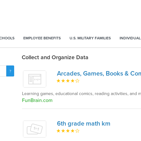
SCHOOLS
EMPLOYEE BENEFITS
U.S. MILITARY FAMILIES
INDIVIDUAL
Collect and Organize Data
Arcades, Games, Books & Co
Learning games, educational comics, reading activities, and 
FunBrain.com
6th grade math km