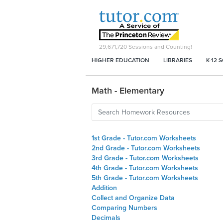
29,671,720
Sessions and Counting!
HIGHER EDUCATION
LIBRARIES
K-12 
Math - Elementary
1st Grade - Tutor.com Worksheets
2nd Grade - Tutor.com Worksheets
3rd Grade - Tutor.com Worksheets
4th Grade - Tutor.com Worksheets
5th Grade - Tutor.com Worksheets
Addition
Collect and Organize Data
Comparing Numbers
Decimals