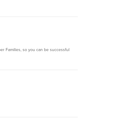
ber Families, so you can be successful