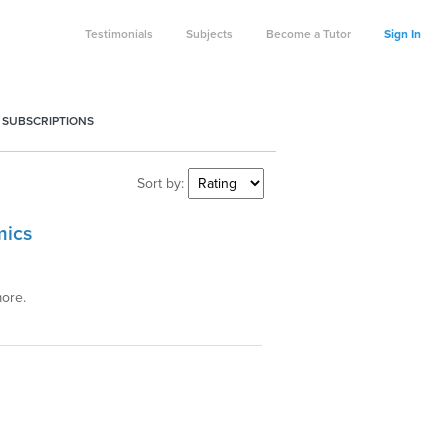
Testimonials
Subjects
Become a Tutor
Sign In
 SUBSCRIPTIONS
Sort by:
mics
more.