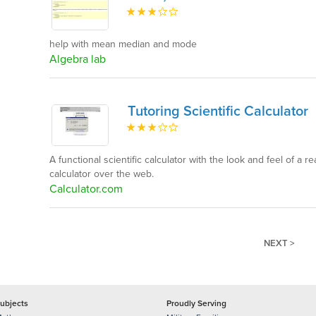
help with mean median and mode
Algebra lab
Tutoring Scientific Calculator
A functional scientific calculator with the look and feel of a r
calculator over the web.
Calculator.com
NEXT >
ubjects
Proudly Serving