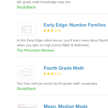
6th grade math knowledge map info
StudyStack
Early Edge: Number Families
In this Early Edge video lesson, you'll learn more about Num
when you take on high-school Math & Arithmetic.
The Princeton Review
Fourth Grade Math
Test how well you know fourth-grade math vocabulary
StudyStack
Mean, Median Mode