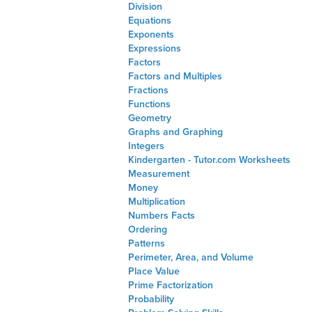
Division
Equations
Exponents
Expressions
Factors
Factors and Multiples
Fractions
Functions
Geometry
Graphs and Graphing
Integers
Kindergarten - Tutor.com Worksheets
Measurement
Money
Multiplication
Numbers Facts
Ordering
Patterns
Perimeter, Area, and Volume
Place Value
Prime Factorization
Probability