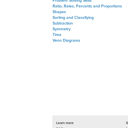
Problem Solving Skills
Ratio, Rates, Percents and Proportions
Shapes
Sorting and Classifying
Subtraction
Symmetry
Time
Venn Diagrams
Learn more
S