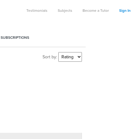
Testimonials
Subjects
Become a Tutor
Sign In
 SUBSCRIPTIONS
Sort by: