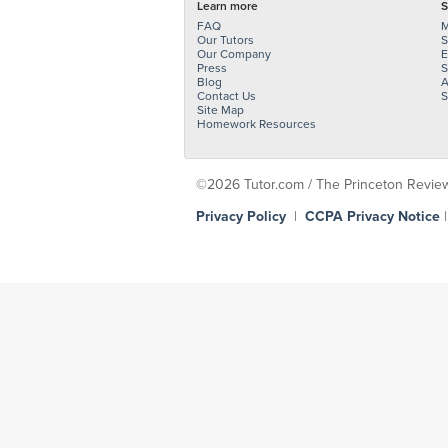
Learn more
S
FAQ
M
Our Tutors
S
Our Company
E
Press
S
Blog
A
Contact Us
S
Site Map
Homework Resources
©2026 Tutor.com / The Princeton Review -
Privacy Policy
|
CCPA Privacy Notice