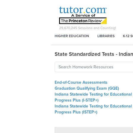
29,670,245
Sessions and Counting!
HIGHER EDUCATION
LIBRARIES
K-12 
State Standardized Tests - India
End-of-Course Assessments
Graduation Qualifying Exam (GQE)
Indiana Statewide Testing for Educational
Progress Plus (I-STEP+)
Indiana Statewide Testing for Educational
Progress Plus (ISTEP+)