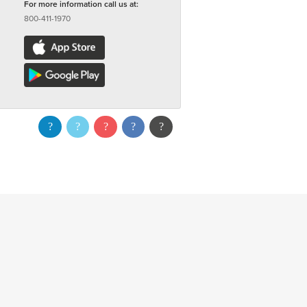
For more information call us at:
800-411-1970