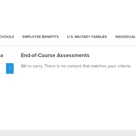
SCHOOLS
EMPLOYEE BENEFITS
U.S. MILITARY FAMILIES
INDIVIDUAL
na
End-of-Course Assessments
We're sorry. There is no content that matches your criteria.