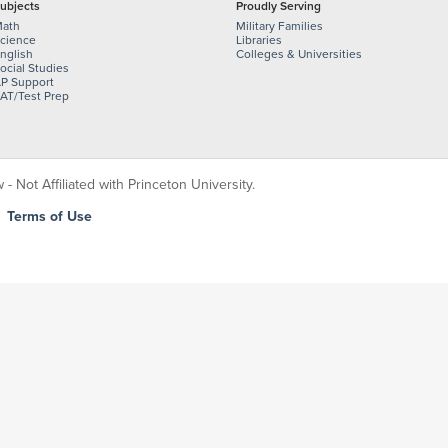
ubjects
Proudly Serving
ath
Military Families
cience
Libraries
nglish
Colleges & Universities
ocial Studies
P Support
AT/Test Prep
 Not Affiliated with Princeton University.
|
Terms of Use