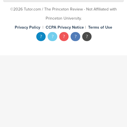
©2026 Tutor.com / The Princeton Review - Not Affiliated with
Princeton University.
Privacy Policy
|
CCPA Privacy Notice
|
Terms of Use