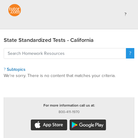
State Standardized Tests - California
Subtopics
We're sorry. There is no content that matches your criteria.
For more information call us at:
800-411-1970