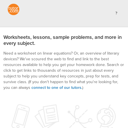
Worksheets, lessons, sample problems, and more in
every subject.
Need a worksheet on linear equations? Or, an overview of literary
devices? We've scoured the web to find and link to the best
resources available to help you get your homework done. Search or
click to get links to thousands of resources in just about every
subject to help you understand key concepts, prep for tests, and
survive class.
(If you don't happen to find what you're looking for,
you can always
connect to one of our tutors.
)