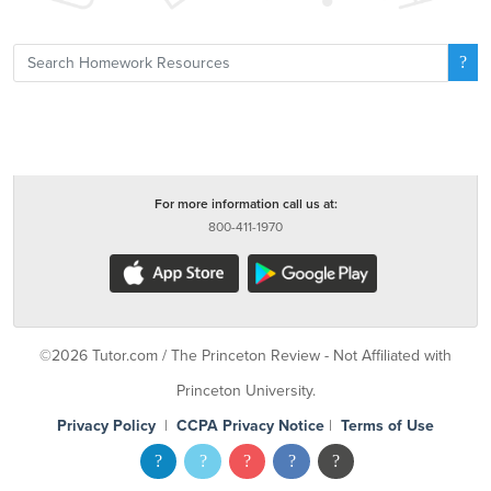
For more information call us at:
800-411-1970
©2026 Tutor.com / The Princeton Review - Not Affiliated with
Princeton University.
Privacy Policy
|
CCPA Privacy Notice
|
Terms of Use