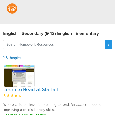
English - Secondary (9 12) English - Elementary
Subtopics
Learn to Read at Starfall
Where children have fun learning to read. An excellent tool for
improving a child’s literacy skills.