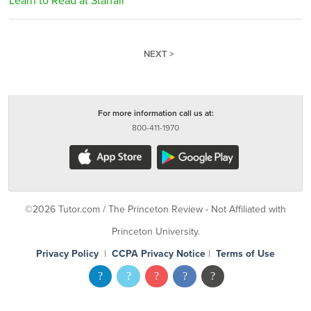
Learn to Read at Starfall
NEXT >
For more information call us at:
800-411-1970
©2026 Tutor.com / The Princeton Review - Not Affiliated with
Princeton University.
Privacy Policy
|
CCPA Privacy Notice
|
Terms of Use