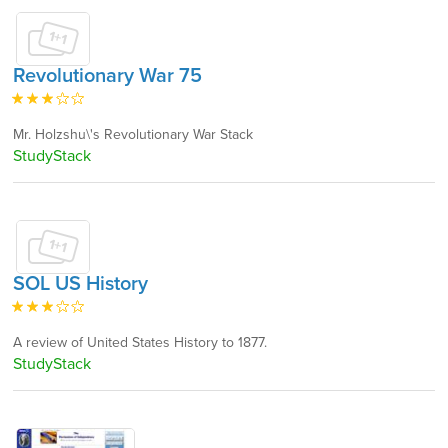
Revolutionary War 75
Mr. Holzshu\'s Revolutionary War Stack
StudyStack
SOL US History
A review of United States History to 1877.
StudyStack