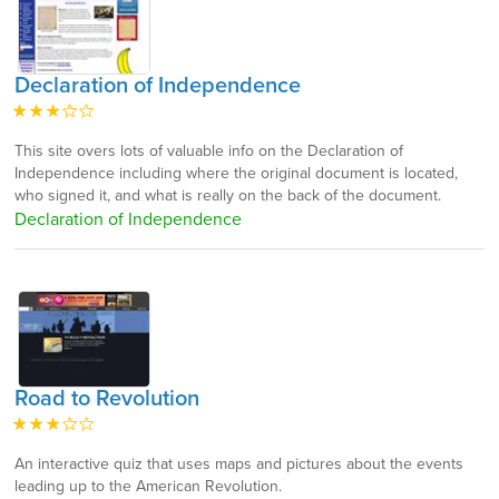
Declaration of Independence
This site overs lots of valuable info on the Declaration of
Independence including where the original document is located,
who signed it, and what is really on the back of the document.
Declaration of Independence
Road to Revolution
An interactive quiz that uses maps and pictures about the events
leading up to the American Revolution.