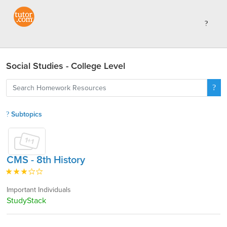
Social Studies - College Level
Subtopics
CMS - 8th History
Important Individuals
StudyStack