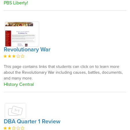
PBS Liberty!
Revolutionary War
This page contains links that students can click on to learn more
about the Revolutionary War including causes, battles, documents,
and many more.
HIstory Central
DBA Quarter 1 Review