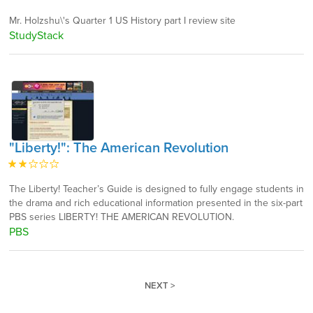
Mr. Holzshu\'s Quarter 1 US History part I review site
StudyStack
"Liberty!": The American Revolution
The Liberty! Teacher’s Guide is designed to fully engage students in
the drama and rich educational information presented in the six-part
PBS series LIBERTY! THE AMERICAN REVOLUTION.
PBS
NEXT >