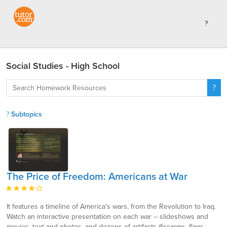
Social Studies - High School
Subtopics
The Price of Freedom: Americans at War
It features a timeline of America's wars, from the Revolution to Iraq.
Watch an interactive presentation on each war -- slideshows and
movies, text and photos, and dozens of artifacts (firearms, flags,