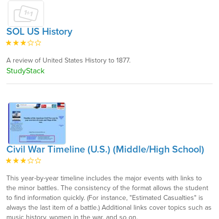
SOL US History
A review of United States History to 1877.
StudyStack
Civil War Timeline (U.S.) (Middle/High School)
This year-by-year timeline includes the major events with links to
the minor battles. The consistency of the format allows the student
to find information quickly. (For instance, "Estimated Casualties" is
always the last item of a battle.) Additional links cover topics such as
music history, women in the war, and so on.