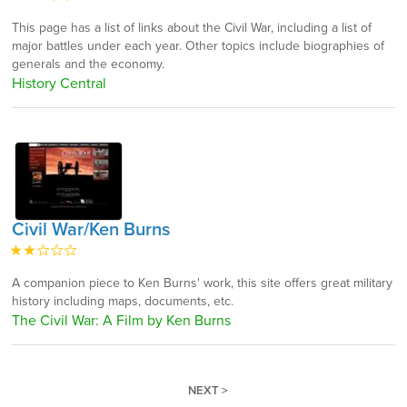
This page has a list of links about the Civil War, including a list of
major battles under each year. Other topics include biographies of
generals and the economy.
History Central
Civil War/Ken Burns
A companion piece to Ken Burns' work, this site offers great military
history including maps, documents, etc.
The Civil War: A Film by Ken Burns
NEXT >