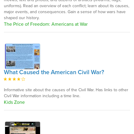
uniforms). Read an overview of each conflict; learn about its causes,
major events, and consequences. Gain a sense of how wars have
shaped our history.
The Price of Freedom: Americans at War
What Caused the American Civil War?
Informative site about the causes of the Civil War. Has links to other
Civil War information including a time line.
Kids Zone