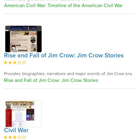
American Civil War: Timeline of the American Civil War
Rise and Fall of Jim Crow: Jim Crow Stories
Provides biographies, narratives and major events of Jim Crow era.
Rise and Fall of Jim Crow: Jim Crow Stories
Civil War