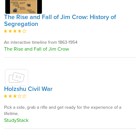
The Rise and Fall of Jim Crow: History of
Segregation
An interactive timeline from 1863-1954
The Rise and Fall of Jim Crow
Holzshu Civil War
Pick a side, grab a rifle and get ready for the experience of a
lifeitme.
StudyStack