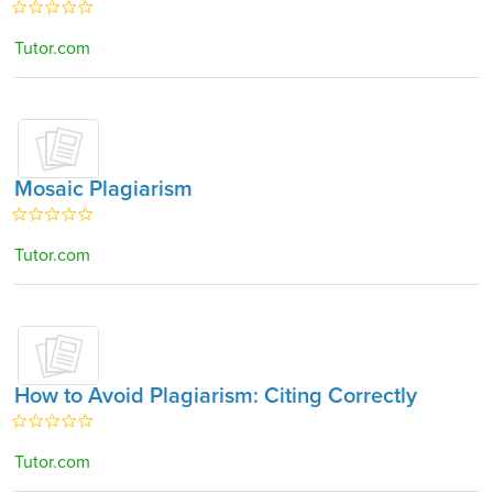
Tutor.com
Mosaic Plagiarism
Tutor.com
How to Avoid Plagiarism: Citing Correctly
Tutor.com