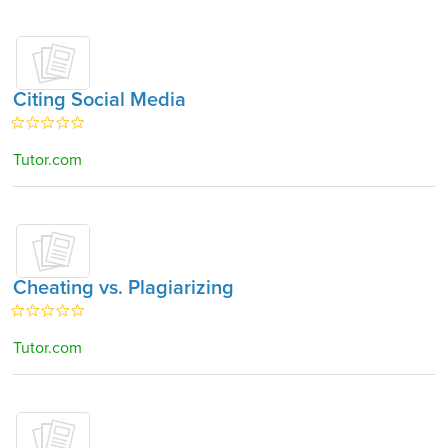
Citing Social Media
Tutor.com
Cheating vs. Plagiarizing
Tutor.com