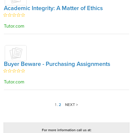
Academic Integrity: A Matter of Ethics
Tutor.com
Buyer Beware - Purchasing Assignments
Tutor.com
1
.
2
NEXT >
For more information call us at: