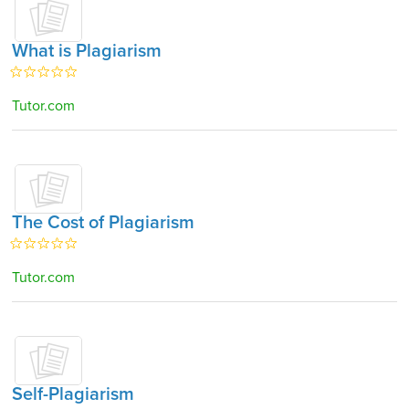
What is Plagiarism
Tutor.com
The Cost of Plagiarism
Tutor.com
Self-Plagiarism