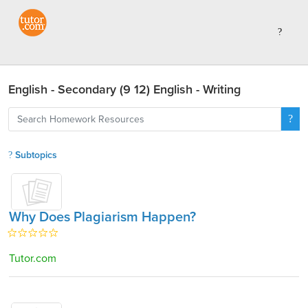
English - Secondary (9 12) English - Writing
Subtopics
Why Does Plagiarism Happen?
Tutor.com