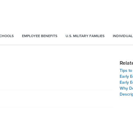
SCHOOLS
EMPLOYEE BENEFITS
U.S. MILITARY FAMILIES
INDIVIDUAL
Relat
Tips t
Early E
Early E
Why Do
Descrip