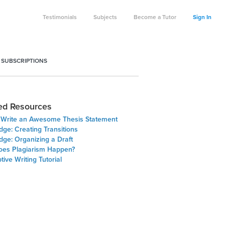
Testimonials
Subjects
Become a Tutor
Sign In
 SUBSCRIPTIONS
ed Resources
o Write an Awesome Thesis Statement
dge: Creating Transitions
dge: Organizing a Draft
es Plagiarism Happen?
tive Writing Tutorial