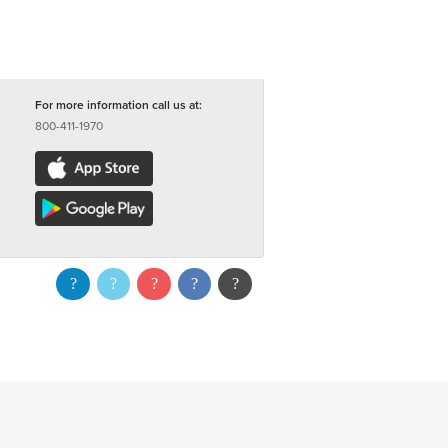
For more information call us at:
800-411-1970