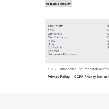
Academic Integrity
Learn more
S
FAQ
M
Our Tutors
S
Our Company
E
Press
S
Blog
A
Contact Us
S
Site Map
Homework Resources
©2026 Tutor.com / The Princeton Review -
Privacy Policy
|
CCPA Privacy Notice