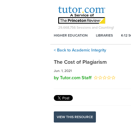
29,668,756
Sessions and Counting!
HIGHER EDUCATION
LIBRARIES
K-12 
< Back to Academic Integrity
The Cost of Plagiarism
Jun. 1, 2021
by Tutor.com Staff
VIEW THIS RESOURCE