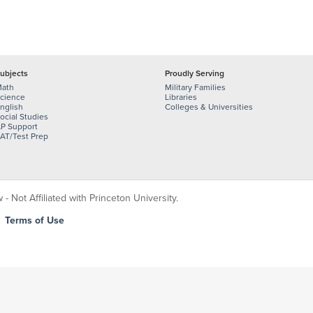
ubjects
Proudly Serving
ath
Military Families
cience
Libraries
nglish
Colleges & Universities
ocial Studies
P Support
AT/Test Prep
 Not Affiliated with Princeton University.
|
Terms of Use