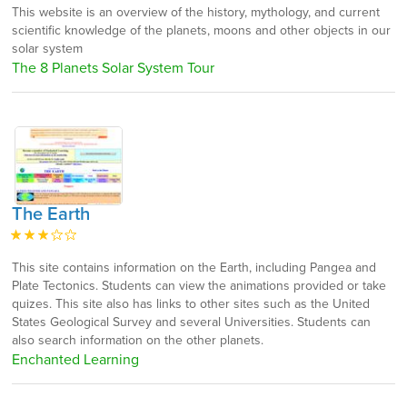
This website is an overview of the history, mythology, and current
scientific knowledge of the planets, moons and other objects in our
solar system
The 8 Planets Solar System Tour
The Earth
This site contains information on the Earth, including Pangea and
Plate Tectonics. Students can view the animations provided or take
quizes. This site also has links to other sites such as the United
States Geological Survey and several Universities. Students can
also search information on the other planets.
Enchanted Learning