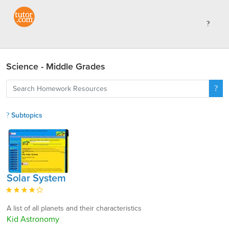
Science - Middle Grades
Subtopics
Solar System
A list of all planets and their characteristics
Kid Astronomy