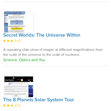
Secret Worlds: The Universe Within
A repeating slide show of images at different magnifications from
the scale of the universe to the scale of nucleons.
Science, Optics and You
The 8 Planets Solar System Tour