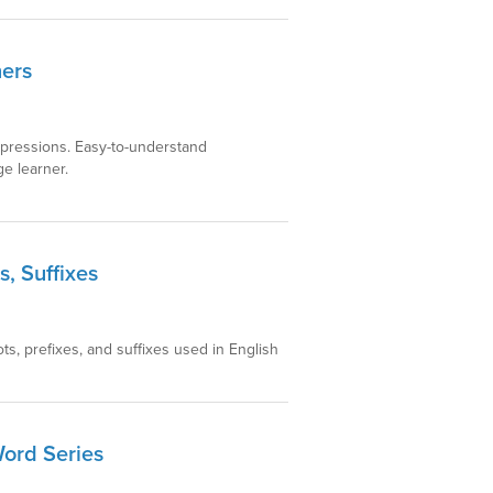
ners
xpressions. Easy-to-understand
e learner.
s, Suffixes
s, prefixes, and suffixes used in English
Word Series