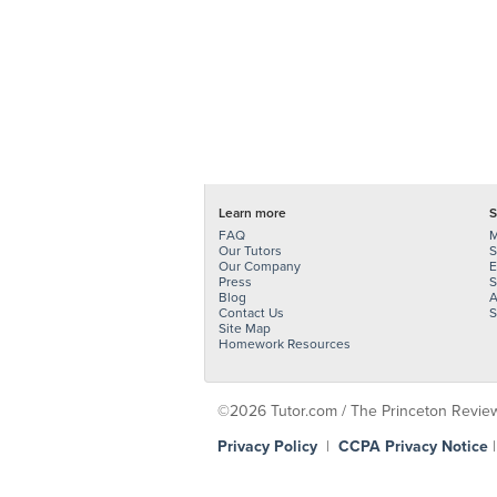
Learn more
S
FAQ
M
Our Tutors
S
Our Company
E
Press
S
Blog
A
Contact Us
S
Site Map
Homework Resources
©2026 Tutor.com / The Princeton Review -
Privacy Policy
|
CCPA Privacy Notice