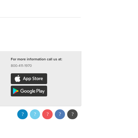
For more information call us at:
800-411-1970