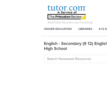
29,671,633
Sessions and Counting!
HIGHER EDUCATION
LIBRARIES
K-12 
English - Secondary (9 12) English
High School