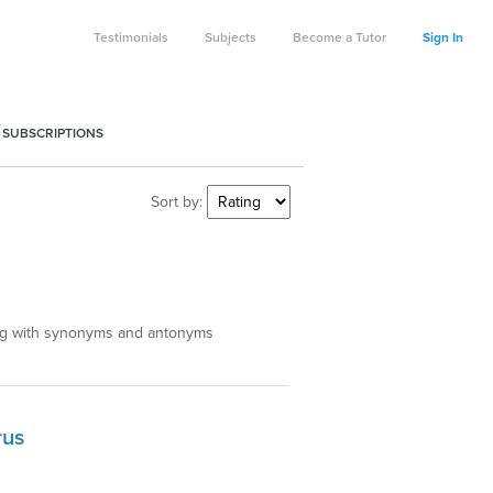
Testimonials
Subjects
Become a Tutor
Sign In
 SUBSCRIPTIONS
Sort by:
ong with synonyms and antonyms
rus