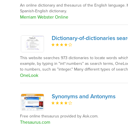
An online dictionary and thesaurus of the English language. I
Spanish-English dictionary.
Merriam Webster Online
Dictionary-of-dictionaries sea
This website searches 973 dictionaries to locate words whic
example, by typing in "int*:numbers" as search terms, OneLoo
to numbers, such as "integer." Many different types of search
OneLook
Synonyms and Antonyms
Free online thesaurus provided by Ask.com.
Thesaurus.com