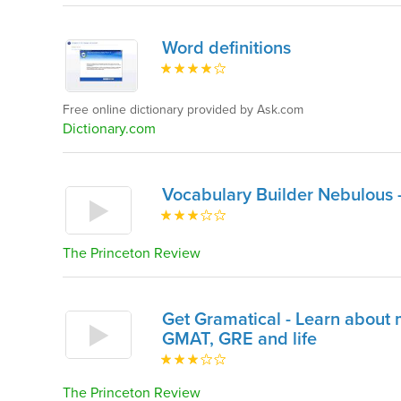
Word definitions
Free online dictionary provided by Ask.com
Dictionary.com
Vocabulary Builder Nebulous 
The Princeton Review
Get Gramatical - Learn about m
GMAT, GRE and life
The Princeton Review