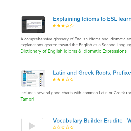
Explaining Idioms to ESL lear
A comprehensive glossary of English idioms and idiomatic e
explanations geared toward the English as a Second Languag
Dictionary of English Idioms & Idiomatic Expressions
Latin and Greek Roots, Prefixe
Includes several good charts with common Latin or Greek root
Tameri
Vocabulary Builder Erudite - 