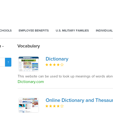
SCHOOLS
EMPLOYEE BENEFITS
U.S. MILITARY FAMILIES
INDIVIDUAL
 -
Vocabulary
Dictionary
This website can be used to look up meanings of words al
Dictionary.com
Online Dictionary and Thesau