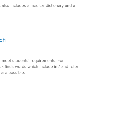
t also includes a medical dictionary and a
rch
h meet students' requirements. For
k finds words which include int* and refer
 are possible.