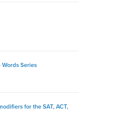
- Words Series
odifiers for the SAT, ACT,