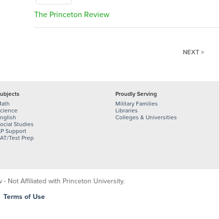
The Princeton Review
NEXT >
ubjects
Proudly Serving
ath
Military Families
cience
Libraries
nglish
Colleges & Universities
ocial Studies
P Support
AT/Test Prep
 Not Affiliated with Princeton University.
|
Terms of Use