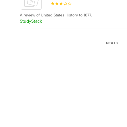
A review of United States History to 1877.
StudyStack
NEXT >