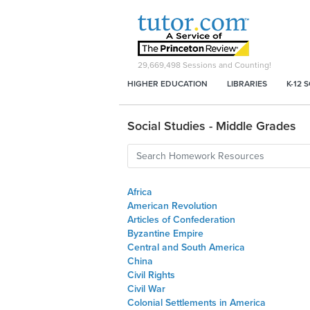
29,669,498
Sessions and Counting!
HIGHER EDUCATION
LIBRARIES
K-12 
Social Studies - Middle Grades
Africa
American Revolution
Articles of Confederation
Byzantine Empire
Central and South America
China
Civil Rights
Civil War
Colonial Settlements in America