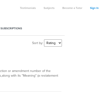
Testimonials
Subjects
Become a Tutor
Sign In
 SUBSCRIPTIONS
Sort by:
d section or amendment number of the
,along with its "Meaning" (a restatement