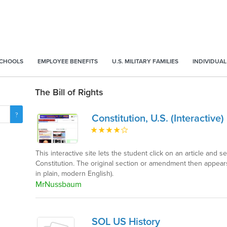
SCHOOLS
EMPLOYEE BENEFITS
U.S. MILITARY FAMILIES
INDIVIDUAL
The Bill of Rights
Constitution, U.S. (Interactive)
This interactive site lets the student click on an article an
Constitution. The original section or amendment then appears
in plain, modern English).
MrNussbaum
SOL US History