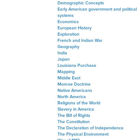
Demographic Concepts
Early American government and political
systems
Economics
European History
Exploration
French and Indian War
Geography
India
Japan
Louisiana Purchase
Mapping
Middle East
Monroe Doctrine
Native Americans
North America
Religions of the World
Slavery in America
The Bill of Rights
The Constitution
The Declaration of Independence
The Physical Environment