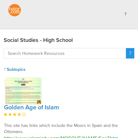
Social Studies - High School
Subtopics
Golden Age of Islam
This site has links which include the Moors in Spain and the
Ottomans.