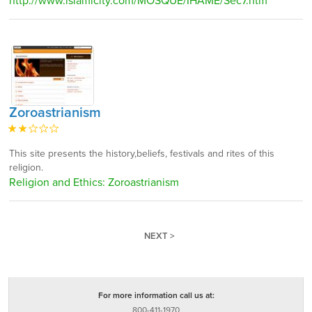
http://www.islamicity.com/MOSQUE/IHAME/Sec7.htm
Zoroastrianism
This site presents the history,beliefs, festivals and rites of this
religion.
Religion and Ethics: Zoroastrianism
NEXT >
For more information call us at:
800-411-1970