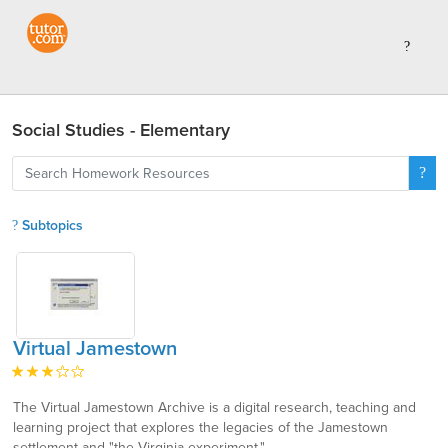
Social Studies - Elementary
Subtopics
Virtual Jamestown
The Virtual Jamestown Archive is a digital research, teaching and
learning project that explores the legacies of the Jamestown
settlement and "the Virginia experiment."