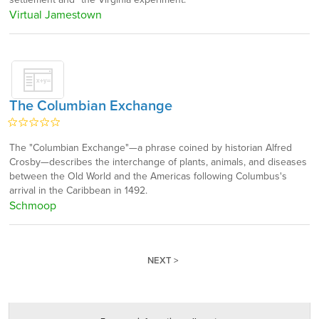
Virtual Jamestown
The Columbian Exchange
The "Columbian Exchange"—a phrase coined by historian Alfred
Crosby—describes the interchange of plants, animals, and diseases
between the Old World and the Americas following Columbus's
arrival in the Caribbean in 1492.
Schmoop
NEXT >