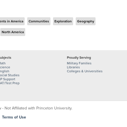
ents in America
Communities
Exploration
Geography
North America
ubjects
Proudly Serving
ath
Military Families
cience
Libraries
nglish
Colleges & Universities
ocial Studies
P Support
AT/Test Prep
 Not Affiliated with Princeton University.
|
Terms of Use