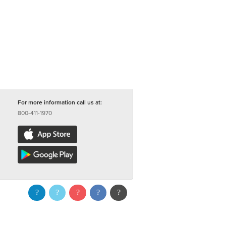
For more information call us at:
800-411-1970