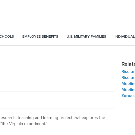
SCHOOLS
EMPLOYEE BENEFITS
U.S. MILITARY FAMILIES
INDIVIDUAL
Relat
Rise an
Rise an
Meeting
Meeting
Zoroas
research, teaching and learning project that explores the
the Virginia experiment."