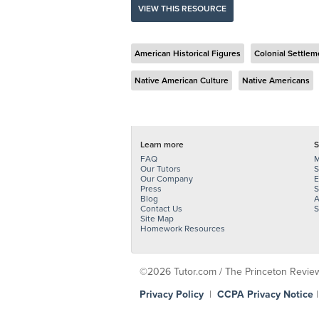
VIEW THIS RESOURCE
American Historical Figures
Colonial Settlem
Native American Culture
Native Americans
Learn more
S
FAQ
M
Our Tutors
S
Our Company
E
Press
S
Blog
A
Contact Us
S
Site Map
Homework Resources
©2026 Tutor.com / The Princeton Review -
Privacy Policy
|
CCPA Privacy Notice