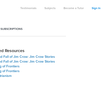
Testimonials
Subjects
Become a Tutor
Sign In
 SUBSCRIPTIONS
ed Resources
d Fall of Jim Crow: Jim Crow Stories
d Fall of Jim Crow: Jim Crow Stories
 of Frontiers
 of Frontiers
trianism