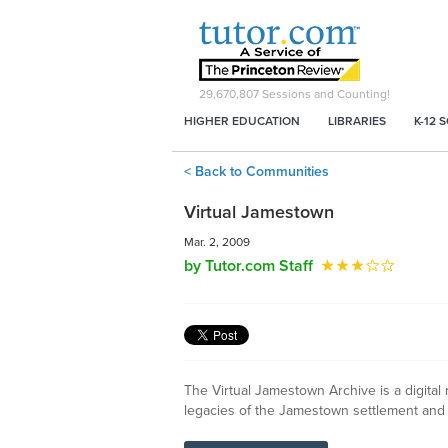
29,670,807
Sessions and Counting!
HIGHER EDUCATION
LIBRARIES
K-12 
< Back to Communities
Virtual Jamestown
Mar. 2, 2009
by Tutor.com Staff
The Virtual Jamestown Archive is a digital 
legacies of the Jamestown settlement and "