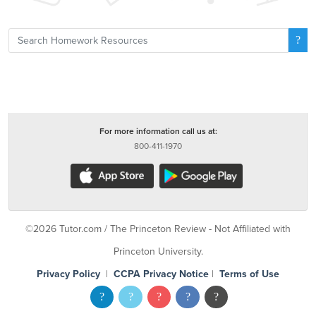
For more information call us at:
800-411-1970
©2026 Tutor.com / The Princeton Review - Not Affiliated with
Princeton University.
Privacy Policy
|
CCPA Privacy Notice
|
Terms of Use