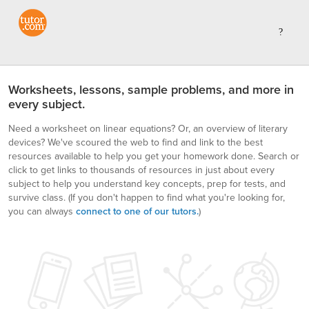
Worksheets, lessons, sample problems, and more in
every subject.
Need a worksheet on linear equations? Or, an overview of literary
devices? We've scoured the web to find and link to the best
resources available to help you get your homework done. Search or
click to get links to thousands of resources in just about every
subject to help you understand key concepts, prep for tests, and
survive class.
(If you don't happen to find what you're looking for,
you can always
connect to one of our tutors.
)